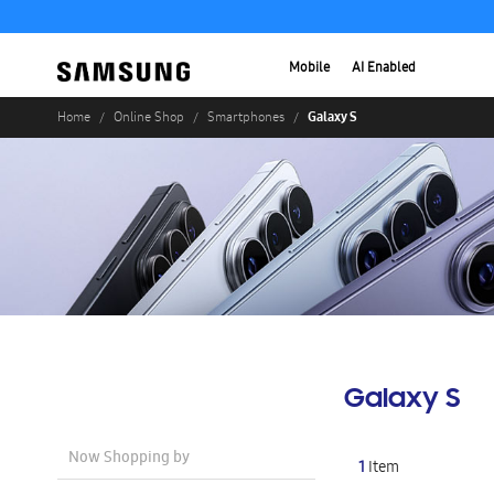
Mobile
AI Enabled
Galaxy S
Home
Online Shop
Smartphones
Galaxy S
Now Shopping by
1
Item