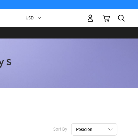
My Cart
Currency
USD -
US
Dollar
Sort By