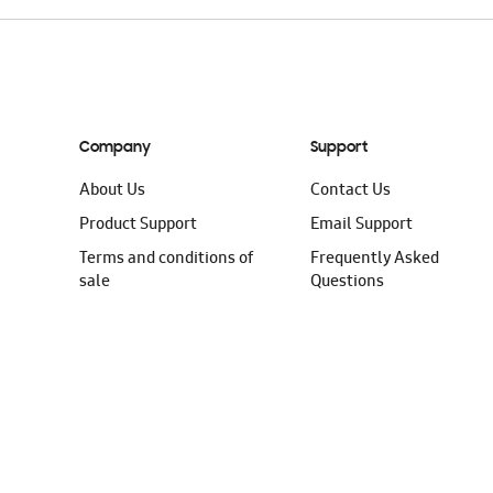
Company
Support
About Us
Contact Us
Product Support
Email Support
Terms and conditions of
Frequently Asked
sale
Questions