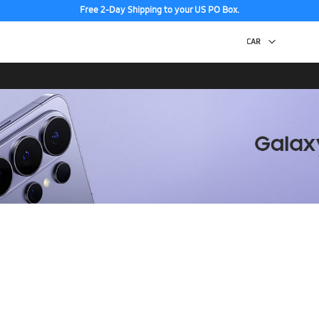
Free 2-Day Shipping to your US PO Box.