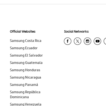
Official Websites
Social Networks
Samsung Costa Rica
Samsung Ecuador
Samsung El Salvador
Samsung Guatemala
Samsung Honduras
Samsung Nicaragua
Samsung Panamá
Samsung República
Dominicana
Samsung Venezuela