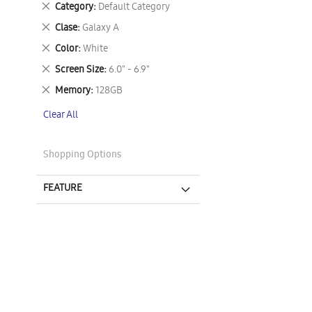
Remove
Category
Default Category
This
Remove
Clase
Galaxy A
Item
This
Remove
Color
White
Item
This
Remove
Screen Size
6.0" - 6.9"
Item
This
Remove
Memory
128GB
Item
This
Clear All
Item
Shopping Options
FEATURE