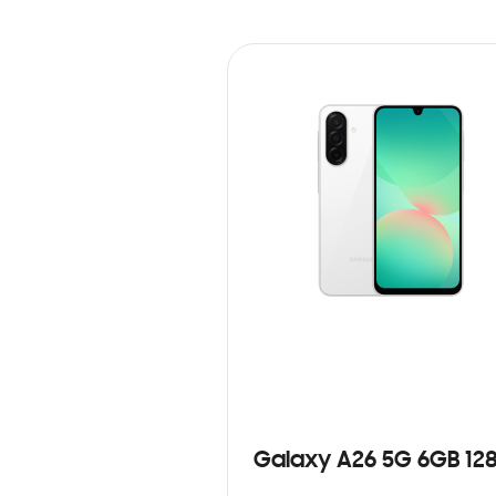
Galaxy A26 5G 6GB 12