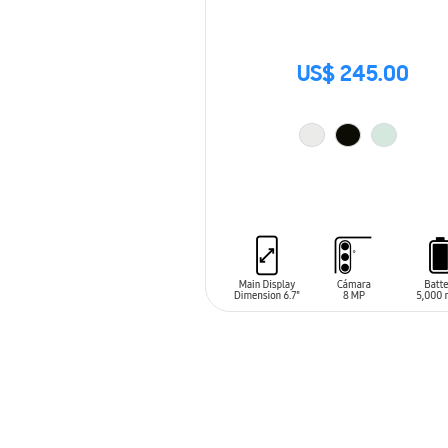
US$ 245.00
ADD TO CART