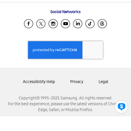
Frequently Asked Questions
Samsung Costa Rica
Social Networks
Samsung Ecuador
Samsung El Salvador
Samsung Guatemala
Samsung Honduras
Samsung Nicaragua
Samsung Panamá
Samsung República Dominicana
Samsung Venezuela
Accessibility Help
Privacy
Legal
Copyright© 1995-2025 Samsung. All rights reserved.
For the best experience, please use the latest versions of Chrome,
Edge, Safari, or Mozilla Firefox.