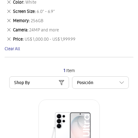
Remove
Color
White
Item
This
Remove
Screen Size
6.0" - 6.9"
Item
This
Remove
Memory
256GB
Item
This
Remove
Camera
24MP and more
Item
This
Remove
Price
US$ 1,000.00 - US$ 1,999.99
Item
This
Clear All
Item
1
Item
Shop By