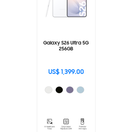
Galaxy S26 Ultra 5G
256GB
US$ 1,399.00