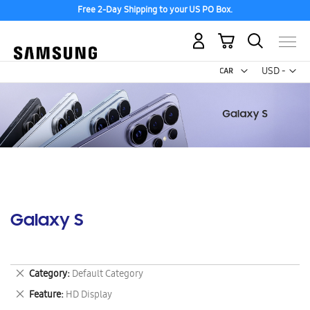
Free 2-Day Shipping to your US PO Box.
My Cart
Curr
USD -
US
Dollar
Galaxy S
Remove
Category
Default Category
This
Remove
Feature
HD Display
Item
This