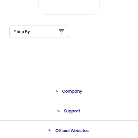
Shop By
Company
About Us
Support
Product Support
Terms and conditions of sale
Contact Us
Official Websites
Email Support