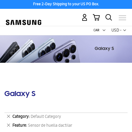
Free 2-Day Shipping to your US PO Box.
My Cart
Curr
USD -
US
Dollar
Galaxy S
Remove
Category
Default Category
This
Remove
Feature
Sensor de huella dactilar
Item
This