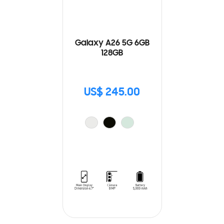
Galaxy A26 5G 6GB
128GB
US$ 245.00