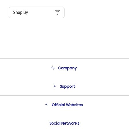
Shop By
Company
About Us
Support
Product Support
Terms and conditions of sale
Contact Us
Official Websites
Email Support
Frequently Asked Questions
Samsung Costa Rica
Social Networks
Samsung Ecuador