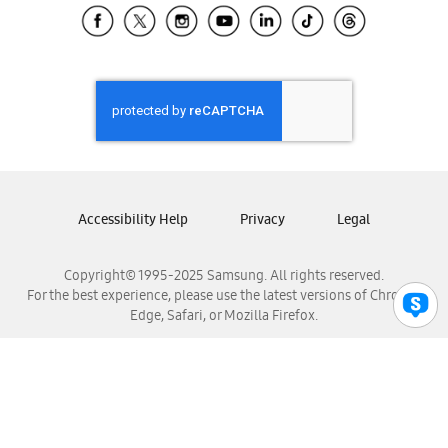
Samsung El Salvador
Samsung Guatemala
Samsung Honduras
Samsung Nicaragua
Samsung Panamá
Samsung República Dominicana
Samsung Venezuela
Accessibility Help
Privacy
Legal
Copyright© 1995-2025 Samsung. All rights reserved.
For the best experience, please use the latest versions of Chrome,
Edge, Safari, or Mozilla Firefox.