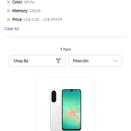
Remove
Color
White
Item
This
Remove
Memory
128GB
Item
This
Remove
Price
US$ 0.00 - US$ 999.99
Item
This
Clear All
Item
1
Item
Shop By