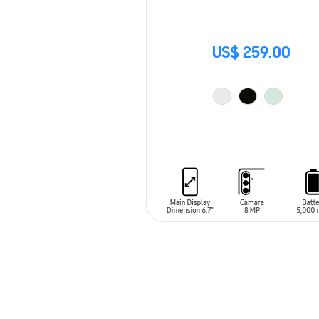
US$ 259.00
ADD TO CART