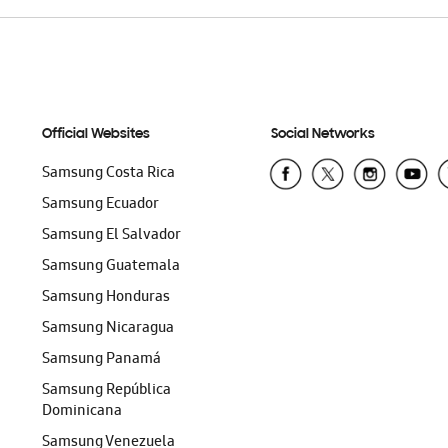
Official Websites
Social Networks
Samsung Costa Rica
Samsung Ecuador
Samsung El Salvador
Samsung Guatemala
Samsung Honduras
Samsung Nicaragua
Samsung Panamá
Samsung República
Dominicana
Samsung Venezuela