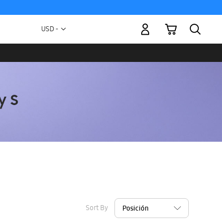
My Cart
Currency
USD -
US
Dollar
Sort By