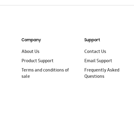
Company
Support
About Us
Contact Us
Product Support
Email Support
Terms and conditions of
Frequently Asked
sale
Questions