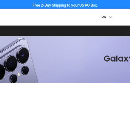
Free 2-Day Shipping to your US PO Box.