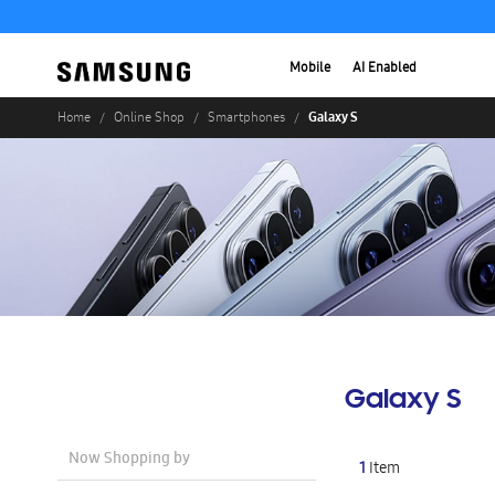
Mobile
AI Enabled
Galaxy S
Home
Online Shop
Smartphones
Galaxy S
Now Shopping by
1
Item