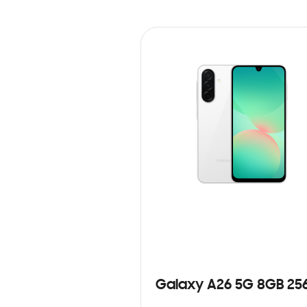
Galaxy A26 5G 8GB 25