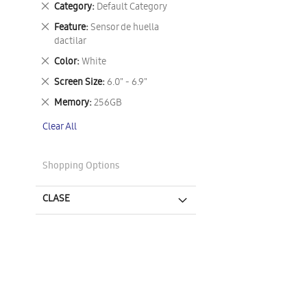
Remove
Category
Default Category
This
Remove
Feature
Sensor de huella
Item
This
dactilar
Item
Remove
Color
White
This
Remove
Screen Size
6.0" - 6.9"
Item
This
Remove
Memory
256GB
Item
This
Clear All
Item
Shopping Options
CLASE