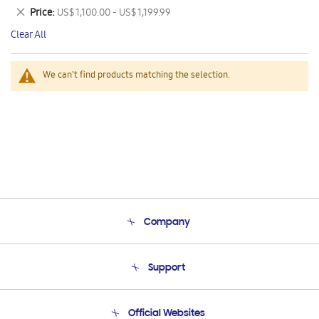
This
Remove
Price
US$ 1,100.00 - US$ 1,199.99
Item
This
Clear All
Item
We can't find products matching the selection.
Company
About Us
Support
Product Support
Terms and conditions of sale
Contact Us
Official Websites