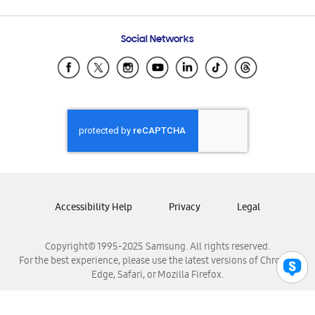
Email Support
Frequently Asked Questions
Samsung Costa Rica
Social Networks
Samsung Ecuador
Samsung El Salvador
Samsung Guatemala
Samsung Honduras
Samsung Nicaragua
Samsung Panamá
Samsung República Dominicana
Samsung Venezuela
Accessibility Help
Privacy
Legal
Copyright© 1995-2025 Samsung. All rights reserved.
For the best experience, please use the latest versions of Chrome,
Edge, Safari, or Mozilla Firefox.