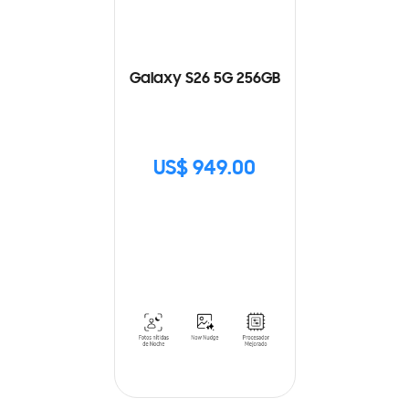
Galaxy S26 5G 256GB
US$ 949.00