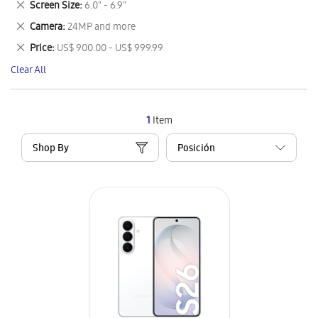
Remove
Screen Size
6.0" - 6.9"
Item
This
Remove
Camera
24MP and more
Item
This
Remove
Price
US$ 900.00 - US$ 999.99
Item
This
Clear All
Item
1
Item
Shop By