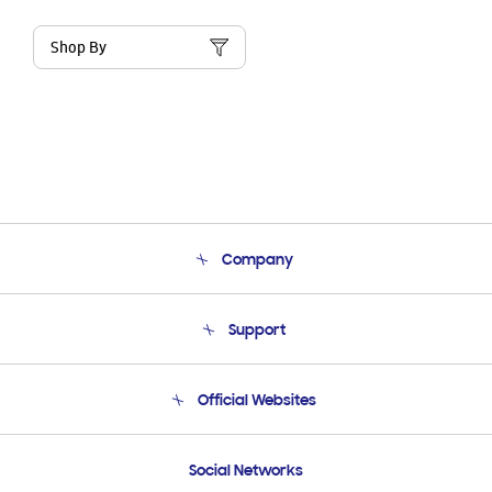
Shop By
Company
About Us
Support
Product Support
Terms and conditions of sale
Contact Us
Official Websites
Email Support
Frequently Asked Questions
Samsung Costa Rica
Social Networks
Samsung Ecuador