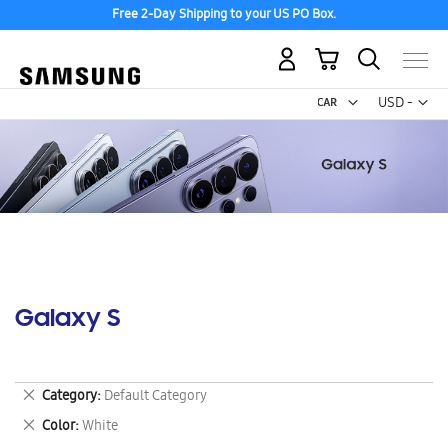
Free 2-Day Shipping to your US PO Box.
My Cart
Curr
USD -
US
Dollar
Galaxy S
Remove
Category
Default Category
This
Remove
Color
White
Item
This