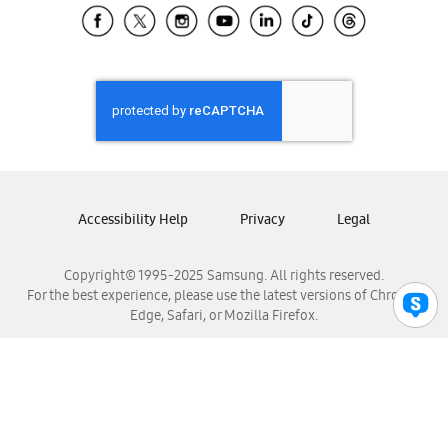
Samsung El Salvador
Samsung Guatemala
Samsung Honduras
Samsung Nicaragua
Samsung Panamá
Samsung República Dominicana
Samsung Venezuela
Accessibility Help
Privacy
Legal
Copyright© 1995-2025 Samsung. All rights reserved.
For the best experience, please use the latest versions of Chrome,
Edge, Safari, or Mozilla Firefox.