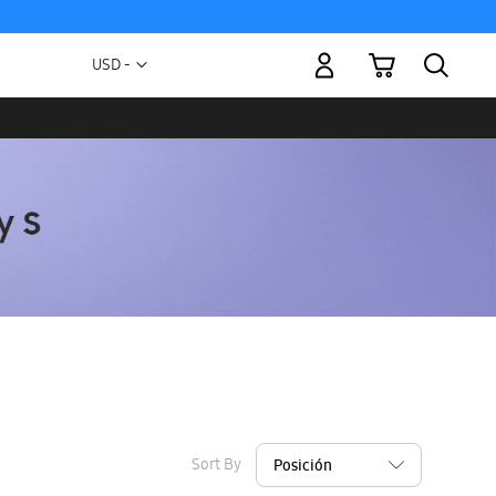
My Cart
Currency
USD -
US
Dollar
Sort By