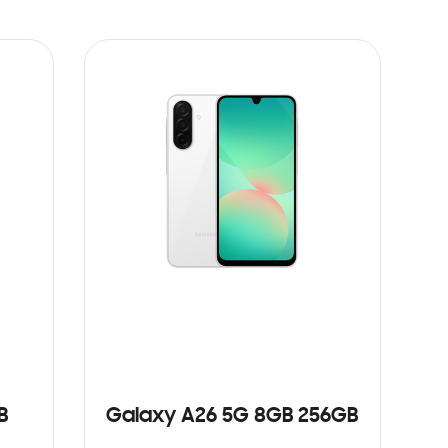
B
Galaxy A26 5G 8GB 256GB