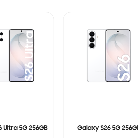
6 Ultra 5G 256GB
Galaxy S26 5G 256G