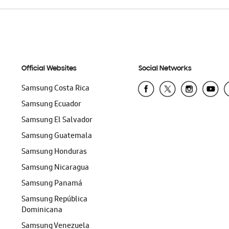
Official Websites
Social Networks
Samsung Costa Rica
Samsung Ecuador
Samsung El Salvador
Samsung Guatemala
Samsung Honduras
Samsung Nicaragua
Samsung Panamá
Samsung República
Dominicana
Samsung Venezuela