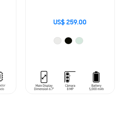
US$ 259.00
ADD TO CART