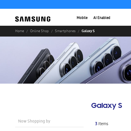
Mobile
AI Enabled
Galaxy S
Home
Online Shop
Smartphones
Galaxy S
Now Shopping by
3
Items