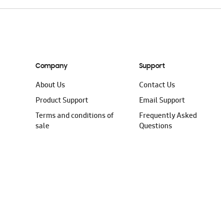
Company
Support
About Us
Contact Us
Product Support
Email Support
Terms and conditions of
Frequently Asked
sale
Questions