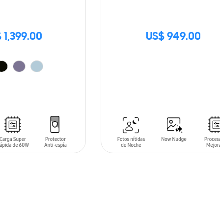
 1,399.00
US$ 949.00
SIN
STOCK
T