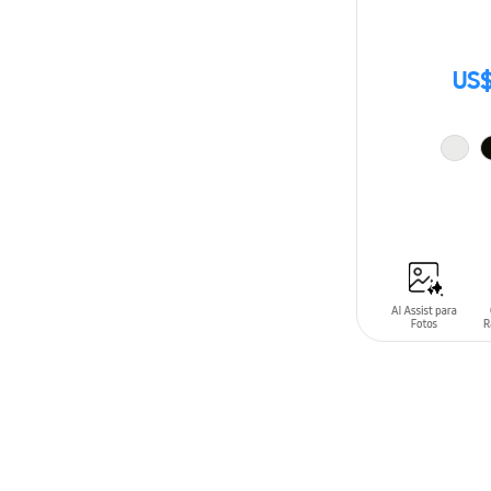
US$
ADD TO CAR