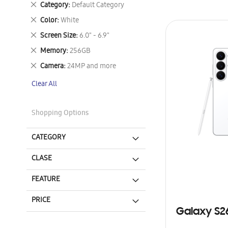
Remove
Category
Default Category
This
Remove
Color
White
Item
This
Remove
Screen Size
6.0" - 6.9"
Item
This
Remove
Memory
256GB
Item
This
Remove
Camera
24MP and more
Item
This
Clear All
Item
Shopping Options
CATEGORY
CLASE
FEATURE
PRICE
Galaxy S2