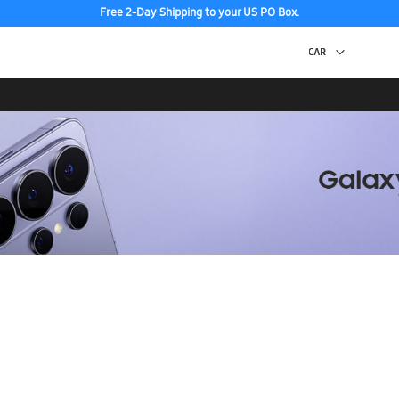
Free 2-Day Shipping to your US PO Box.