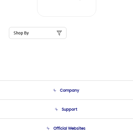
Shop By
Company
About Us
Support
Product Support
Terms and conditions of sale
Contact Us
Official Websites
Email Support