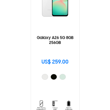
Galaxy A26 5G 8GB
256GB
US$ 259.00