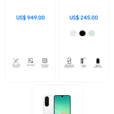
US$ 949.00
US$ 245.00