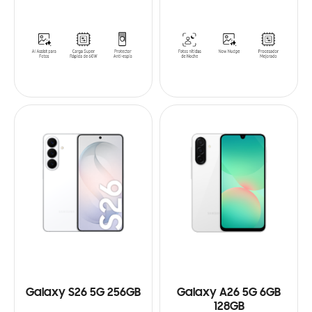
Galaxy S26 5G 256GB
Galaxy A26 5G 6GB
128GB