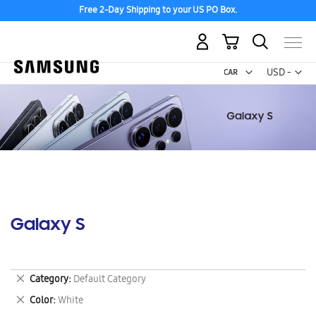
Free 2-Day Shipping to your US PO Box.
My Cart
Curr
USD -
US
Dollar
Galaxy S
Remove
Category
Default Category
This
Remove
Color
White
Item
This