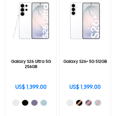
Galaxy S26 Ultra 5G
Galaxy S26+ 5G 512GB
256GB
US$ 1,399.00
US$ 1,399.00