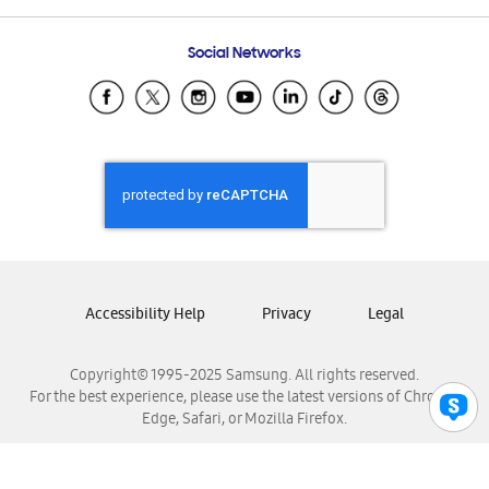
Frequently Asked Questions
Samsung Costa Rica
Social Networks
Samsung Ecuador
Samsung El Salvador
Samsung Guatemala
Samsung Honduras
Samsung Nicaragua
Samsung Panamá
Samsung República Dominicana
Samsung Venezuela
Accessibility Help
Privacy
Legal
Copyright© 1995-2025 Samsung. All rights reserved.
For the best experience, please use the latest versions of Chrome,
Edge, Safari, or Mozilla Firefox.