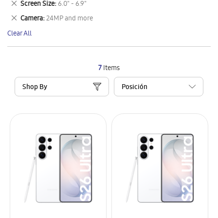
Remove
Screen Size
6.0" - 6.9"
Item
This
Remove
Camera
24MP and more
Item
This
Clear All
Item
7
Items
Shop By