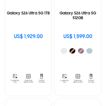
Galaxy S26 Ultra 5G 1TB
Galaxy S26 Ultra 5G
512GB
US$ 1,929.00
US$ 1,599.00