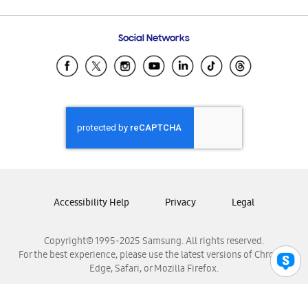
Email Support
Frequently Asked Questions
Samsung Costa Rica
Social Networks
Samsung Ecuador
Samsung El Salvador
Samsung Guatemala
Samsung Honduras
Samsung Nicaragua
Samsung Panamá
Samsung República Dominicana
Samsung Venezuela
Accessibility Help
Privacy
Legal
Copyright© 1995-2025 Samsung. All rights reserved.
For the best experience, please use the latest versions of Chrome,
Edge, Safari, or Mozilla Firefox.