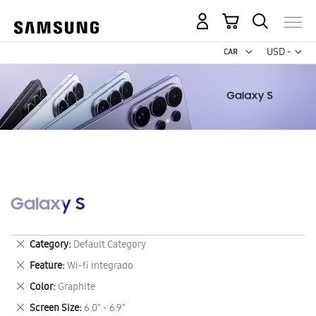
My Cart
Curr
USD -
US
Dollar
Galaxy S
Remove
Category
Default Category
This
Remove
Feature
Wi-fi integrado
Item
This
Remove
Color
Graphite
Item
This
Remove
Screen Size
6.0" - 6.9"
Item