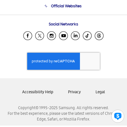
Terms and conditions of sale
Contact Us
Official Websites
Email Support
Frequently Asked Questions
Samsung Costa Rica
Social Networks
Samsung Ecuador
Samsung El Salvador
Samsung Guatemala
Samsung Honduras
Samsung Nicaragua
Samsung Panamá
Samsung República Dominicana
Samsung Venezuela
Accessibility Help
Privacy
Legal
Copyright© 1995-2025 Samsung. All rights reserved.
For the best experience, please use the latest versions of Chrome,
Edge, Safari, or Mozilla Firefox.