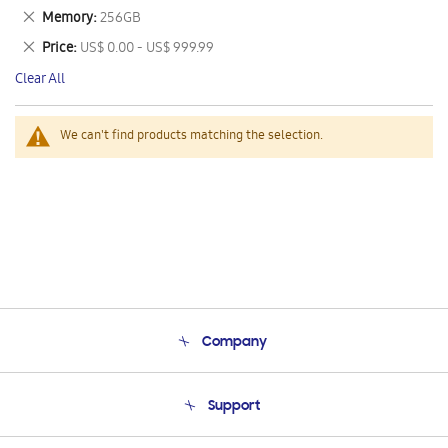
This
Remove
Memory
256GB
Item
This
Remove
Price
US$ 0.00 - US$ 999.99
Item
This
Clear All
Item
We can't find products matching the selection.
Company
About Us
Support
Product Support