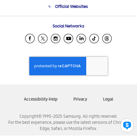
Terms and conditions of sale
Contact Us
Official Websites
Email Support
Frequently Asked Questions
Samsung Costa Rica
Social Networks
Samsung Ecuador
Samsung El Salvador
Samsung Guatemala
Samsung Honduras
Samsung Nicaragua
Samsung Panamá
Samsung República Dominicana
Samsung Venezuela
Accessibility Help
Privacy
Legal
Copyright© 1995-2025 Samsung. All rights reserved.
For the best experience, please use the latest versions of Chrome,
Edge, Safari, or Mozilla Firefox.