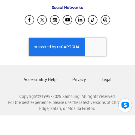
Frequently Asked Questions
Samsung Costa Rica
Social Networks
Samsung Ecuador
Samsung El Salvador
Samsung Guatemala
Samsung Honduras
Samsung Nicaragua
Samsung Panamá
Samsung República Dominicana
Samsung Venezuela
Accessibility Help
Privacy
Legal
Copyright© 1995-2025 Samsung. All rights reserved.
For the best experience, please use the latest versions of Chrome,
Edge, Safari, or Mozilla Firefox.