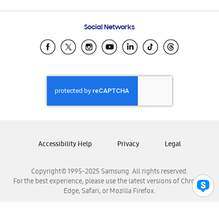
Email Support
Frequently Asked Questions
Samsung Costa Rica
Social Networks
Samsung Ecuador
Samsung El Salvador
Samsung Guatemala
Samsung Honduras
Samsung Nicaragua
Samsung Panamá
Samsung República Dominicana
Samsung Venezuela
Accessibility Help
Privacy
Legal
Copyright© 1995-2025 Samsung. All rights reserved.
For the best experience, please use the latest versions of Chrome,
Edge, Safari, or Mozilla Firefox.