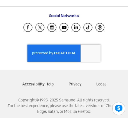
Email Support
Frequently Asked Questions
Samsung Costa Rica
Social Networks
Samsung Ecuador
Samsung El Salvador
Samsung Guatemala
Samsung Honduras
Samsung Nicaragua
Samsung Panamá
Samsung República Dominicana
Samsung Venezuela
Accessibility Help
Privacy
Legal
Copyright© 1995-2025 Samsung. All rights reserved.
For the best experience, please use the latest versions of Chrome,
Edge, Safari, or Mozilla Firefox.