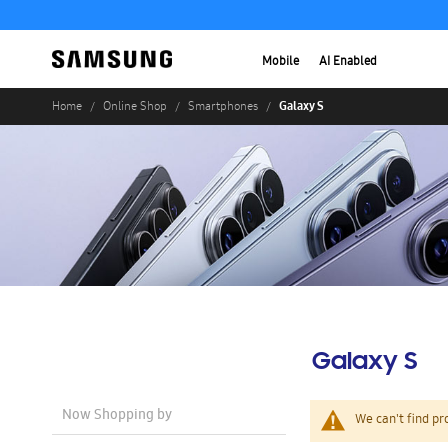
Mobile
AI Enabled
Galaxy S
Home
Online Shop
Smartphones
Galaxy S
Now Shopping by
We can't find pr