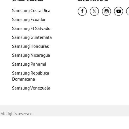
Samsung Costa Rica
Samsung Ecuador
Samsung El Salvador
Samsung Guatemala
Samsung Honduras
Samsung Nicaragua
Samsung Panamá
Samsung República
Dominicana
Samsung Venezuela
ll rights reserved.
f Chrome, Edge, Safari, or Mozilla Firefox.