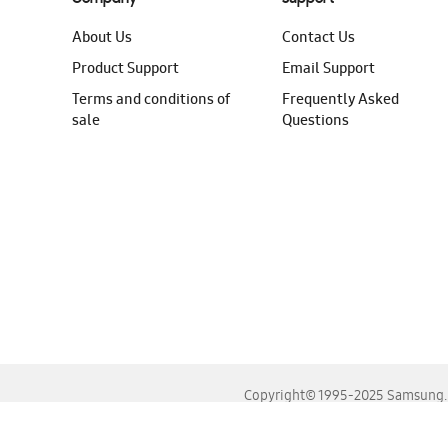
About Us
Contact Us
Product Support
Email Support
Terms and conditions of
Frequently Asked
sale
Questions
Copyright© 1995-2025 Samsung. A
For the best experience, please use the latest versions o