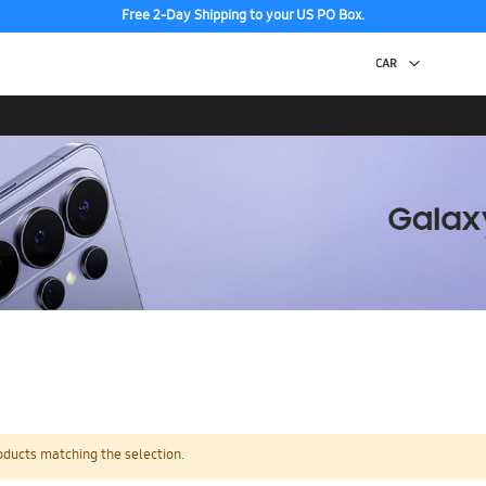
Free 2-Day Shipping to your US PO Box.
oducts matching the selection.