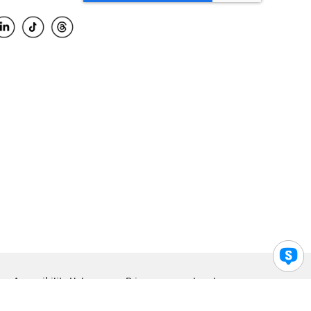
Accessibility Help
Privacy
Legal