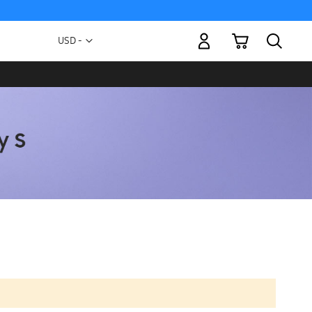
My Cart
Currency
USD -
US
Dollar