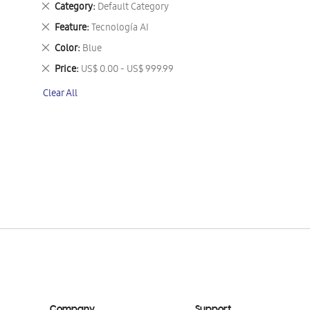
Remove
Category
Default Category
This
Remove
Feature
Tecnología AI
Item
This
Remove
Color
Blue
Item
This
Remove
Price
US$ 0.00 - US$ 999.99
Item
This
Clear All
Item
Company
Support