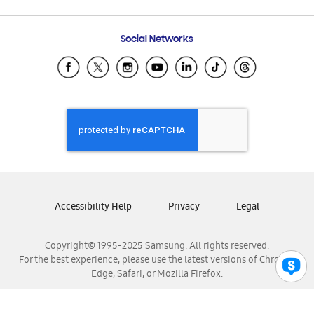
Email Support
Frequently Asked Questions
Samsung Costa Rica
Social Networks
Samsung Ecuador
Samsung El Salvador
Samsung Guatemala
Samsung Honduras
Samsung Nicaragua
Samsung Panamá
Samsung República Dominicana
Samsung Venezuela
Accessibility Help
Privacy
Legal
Copyright© 1995-2025 Samsung. All rights reserved.
For the best experience, please use the latest versions of Chrome,
Edge, Safari, or Mozilla Firefox.