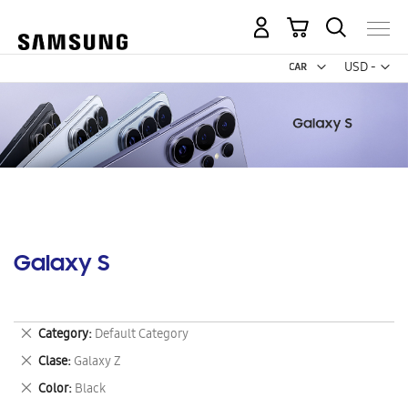
My Cart
Curr
USD -
US
Dollar
Galaxy S
Remove
Category
Default Category
This
Remove
Clase
Galaxy Z
Item
This
Remove
Color
Black
Item
This