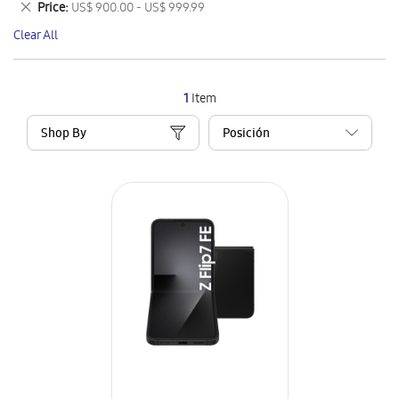
Remove
Price
US$ 900.00 - US$ 999.99
Item
This
Clear All
Item
1
Item
Shop By