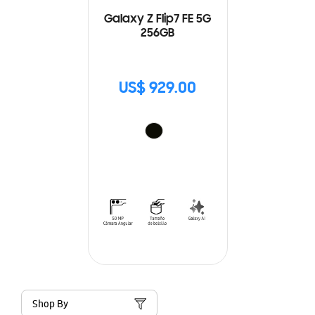
Galaxy Z Flip7 FE 5G
256GB
US$ 929.00
Shop By