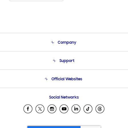
Company
About Us
Support
Product Support
Terms and conditions of sale
Contact Us
Official Websites
Email Support
Frequently Asked Questions
Samsung Costa Rica
Social Networks
Samsung Ecuador
Samsung El Salvador
Samsung Guatemala
Samsung Honduras