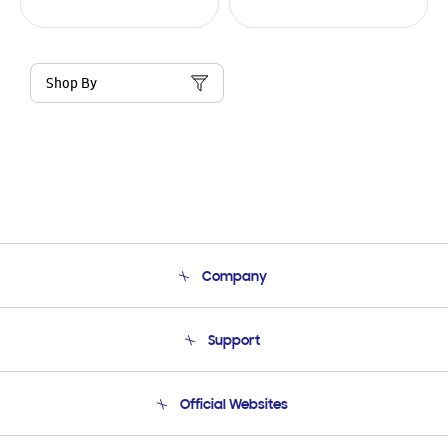
Shop By
Company
About Us
Support
Product Support
Terms and conditions of sale
Contact Us
Official Websites
Email Support