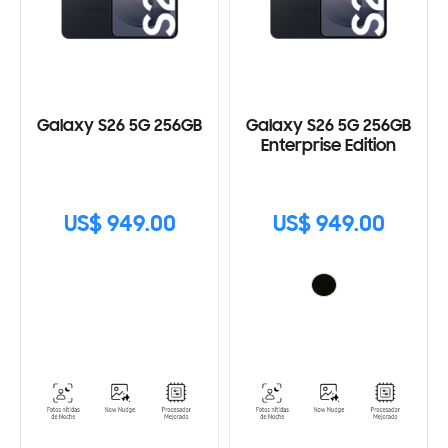
Galaxy S26 5G 256GB
Galaxy S26 5G 256GB
Enterprise Edition
US$ 949.00
US$ 949.00