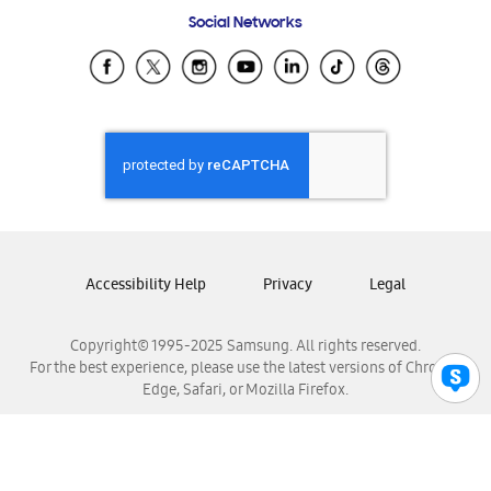
Frequently Asked Questions
Samsung Costa Rica
Social Networks
Samsung Ecuador
Samsung El Salvador
Samsung Guatemala
Samsung Honduras
Samsung Nicaragua
Samsung Panamá
Samsung República Dominicana
Samsung Venezuela
Accessibility Help
Privacy
Legal
Copyright© 1995-2025 Samsung. All rights reserved.
For the best experience, please use the latest versions of Chrome,
Edge, Safari, or Mozilla Firefox.