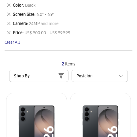
This
Remove
Color
Black
Item
This
Remove
Screen Size
6.0" - 6.9"
Item
This
Remove
Camera
24MP and more
Item
This
Remove
Price
US$ 900.00 - US$ 999.99
Item
This
Clear All
Item
2
Items
Shop By