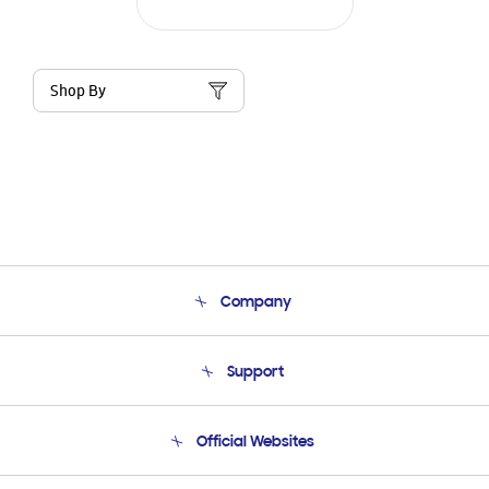
Shop By
Company
About Us
Support
Product Support
Terms and conditions of sale
Contact Us
Official Websites
Email Support