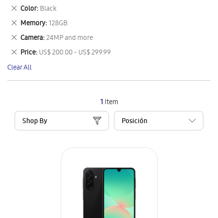
This
Remove
Color
Black
Item
This
Remove
Memory
128GB
Item
This
Remove
Camera
24MP and more
Item
This
Remove
Price
US$ 200.00 - US$ 299.99
Item
This
Clear All
Item
1
Item
Shop By