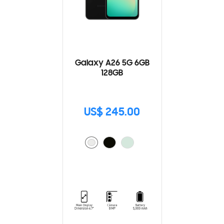
Galaxy A26 5G 6GB
128GB
US$ 245.00