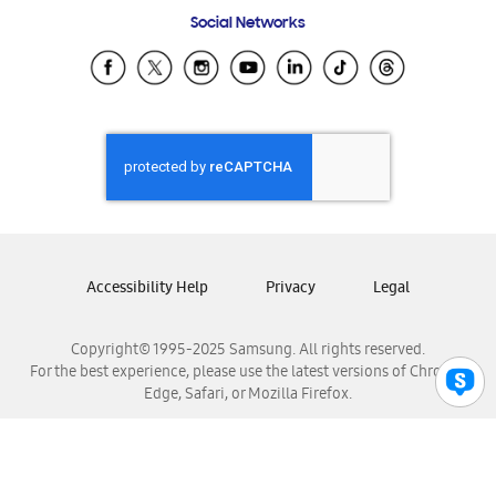
Frequently Asked Questions
Samsung Costa Rica
Social Networks
Samsung Ecuador
Samsung El Salvador
Samsung Guatemala
Samsung Honduras
Samsung Nicaragua
Samsung Panamá
Samsung República Dominicana
Samsung Venezuela
Accessibility Help
Privacy
Legal
Copyright© 1995-2025 Samsung. All rights reserved.
For the best experience, please use the latest versions of Chrome,
Edge, Safari, or Mozilla Firefox.