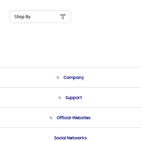
Shop By
Company
About Us
Support
Product Support
Terms and conditions of sale
Contact Us
Official Websites
Email Support
Frequently Asked Questions
Samsung Costa Rica
Social Networks