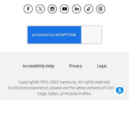
Samsung Ecuador
Samsung El Salvador
Samsung Guatemala
Samsung Honduras
Samsung Nicaragua
Samsung Panamá
Samsung República Dominicana
Samsung Venezuela
Accessibility Help
Privacy
Legal
Copyright© 1995-2025 Samsung. All rights reserved.
For the best experience, please use the latest versions of Chrome,
Edge, Safari, or Mozilla Firefox.