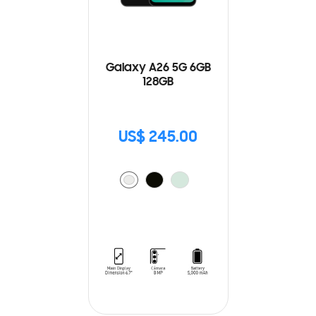
Galaxy A26 5G 6GB
128GB
US$ 245.00