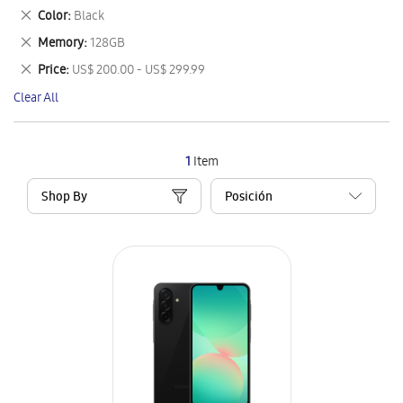
This
Remove
Color
Black
Item
This
Remove
Memory
128GB
Item
This
Remove
Price
US$ 200.00 - US$ 299.99
Item
This
Clear All
Item
1
Item
Shop By