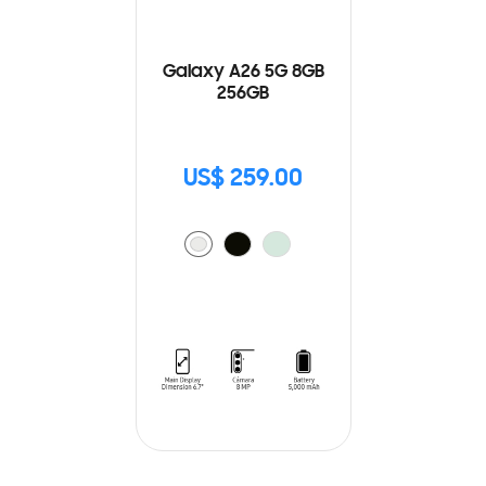
Galaxy A26 5G 8GB
256GB
US$ 259.00