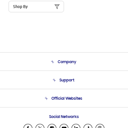
Shop By
Company
About Us
Support
Product Support
Terms and conditions of sale
Contact Us
Official Websites
Email Support
Frequently Asked Questions
Samsung Costa Rica
Social Networks
Samsung Ecuador