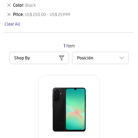
This
Remove
Color
Black
Item
This
Remove
Price
US$ 250.00 - US$ 259.99
Item
This
Clear All
Item
1
Item
Shop By