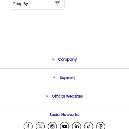
Shop By
Company
About Us
Support
Product Support
Terms and conditions of sale
Contact Us
Official Websites
Email Support
Frequently Asked Questions
Samsung Costa Rica
Social Networks
Samsung Ecuador
Samsung El Salvador