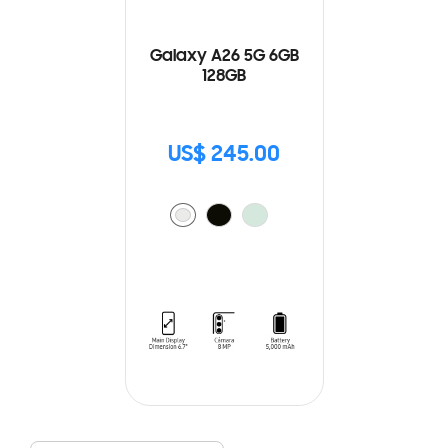
Galaxy A26 5G 6GB
128GB
US$ 245.00