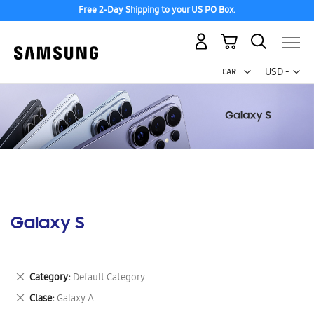
Free 2-Day Shipping to your US PO Box.
My Cart
Curr
USD -
US
Dollar
Galaxy S
Remove
Category
Default Category
This
Remove
Clase
Galaxy A
Item
This