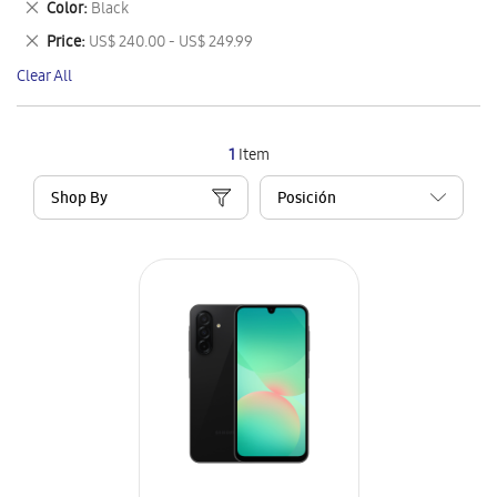
Remove
Color
Black
Item
This
Remove
Price
US$ 240.00 - US$ 249.99
Item
This
Clear All
Item
1
Item
Shop By