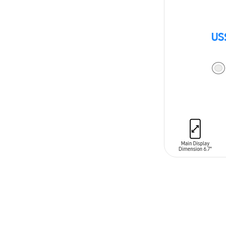
US
ADD TO CAR