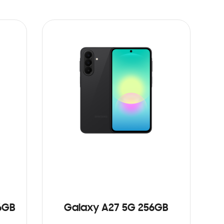
6GB
Galaxy A27 5G 256GB