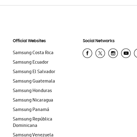
Official Websites
Social Networks
Samsung Costa Rica
Samsung Ecuador
Samsung El Salvador
Samsung Guatemala
Samsung Honduras
Samsung Nicaragua
Samsung Panamá
Samsung República
Dominicana
Samsung Venezuela