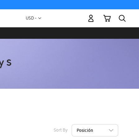
My Cart
Currency
USD -
US
Dollar
Sort By