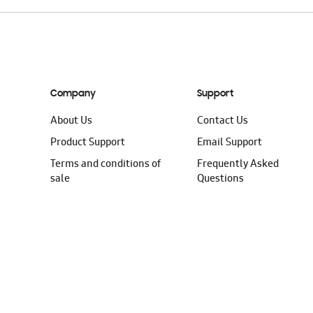
Company
Support
About Us
Contact Us
Product Support
Email Support
Terms and conditions of
Frequently Asked
sale
Questions