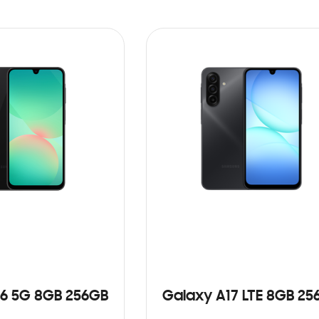
6 5G 8GB 256GB
Galaxy A17 LTE 8GB 25