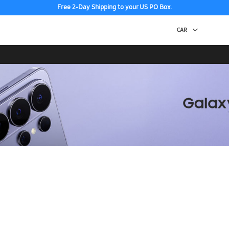
Free 2-Day Shipping to your US PO Box.