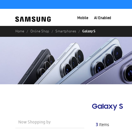
Mobile
AI Enabled
Galaxy S
Home
Online Shop
Smartphones
Galaxy S
Now Shopping by
3
Items