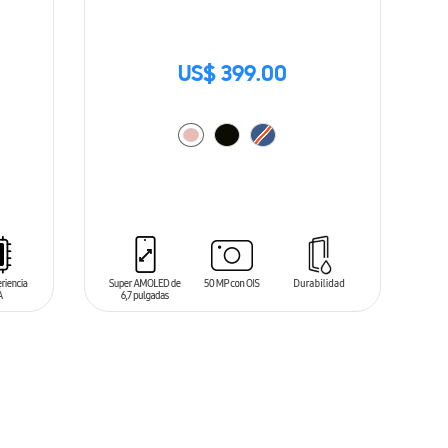
US$ 399.00
ADD TO CART