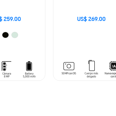
$ 259.00
US$ 269.00
SIN
STOCK
T