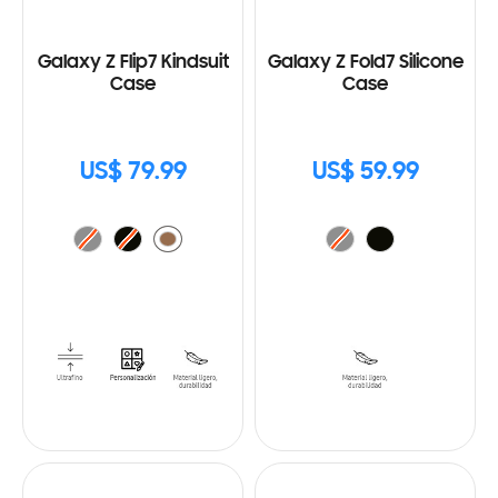
Galaxy Z Flip7 Kindsuit
Galaxy Z Fold7 Silicone
Case
Case
US$ 79.99
US$ 59.99