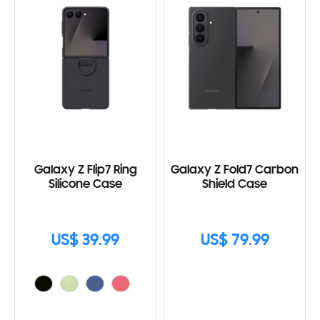
Galaxy Z Flip7 Ring
Galaxy Z Fold7 Carbon
Silicone Case
Shield Case
US$ 39.99
US$ 79.99