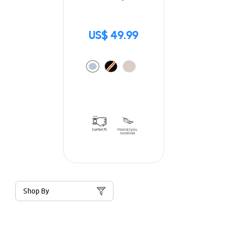
US$ 49.99
Shop By