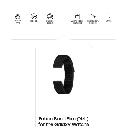
Fabric Band Slim (M/L)
for the Galaxy Watch6