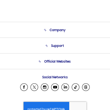
Company
About Us
Support
Product Support
Terms and conditions of sale
Contact Us
Official Websites
Email Support
Frequently Asked Questions
Samsung Costa Rica
Social Networks
Samsung Ecuador
Samsung El Salvador
Samsung Guatemala
Samsung Honduras