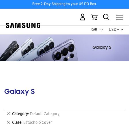
Free 2-Day Shipping to your US PO Box.
My Cart
Curr
USD -
US
Dollar
Galaxy S
Remove
Category
Default Category
This
Remove
Clase
Estucho o Cover
Item
This