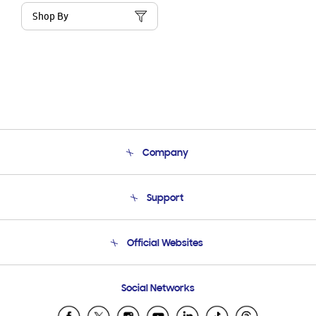
Shop By
Company
About Us
Support
Product Support
Terms and conditions of sale
Contact Us
Official Websites
Email Support
Frequently Asked Questions
Samsung Costa Rica
Social Networks
Samsung Ecuador