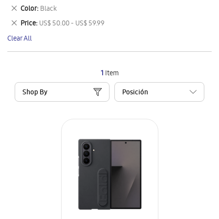
This
Remove
Color
Black
Item
This
Remove
Price
US$ 50.00 - US$ 59.99
Item
This
Clear All
Item
1
Item
Shop By