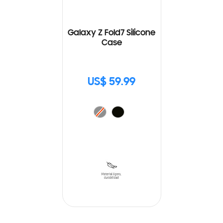
Galaxy Z Fold7 Silicone
Case
US$ 59.99