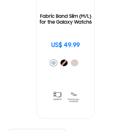
Fabric Band Slim (M/L)
for the Galaxy Watch6
US$ 49.99