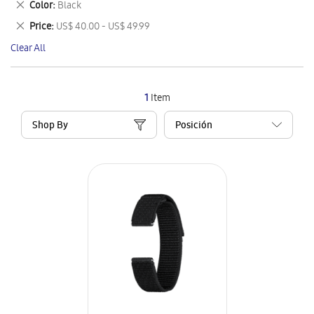
Remove
Color
Black
Item
This
Remove
Price
US$ 40.00 - US$ 49.99
Item
This
Clear All
Item
1
Item
Shop By