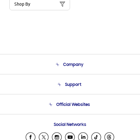
Shop By
Company
About Us
Support
Product Support
Terms and conditions of sale
Contact Us
Official Websites
Email Support
Frequently Asked Questions
Samsung Costa Rica
Social Networks
Samsung Ecuador
Samsung El Salvador