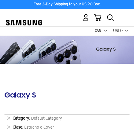
Free 2-Day Shipping to your US PO Box.
My Cart
Curr
USD -
US
Dollar
Galaxy S
Remove
Category
Default Category
This
Remove
Clase
Estucho o Cover
Item
This