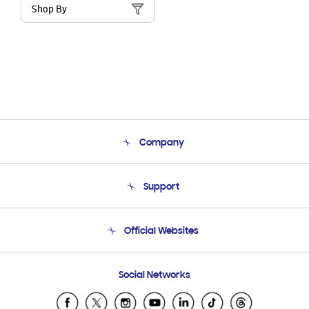
Shop By
Company
About Us
Support
Product Support
Terms and conditions of sale
Contact Us
Official Websites
Email Support
Frequently Asked Questions
Samsung Costa Rica
Social Networks
Samsung Ecuador
Samsung El Salvador