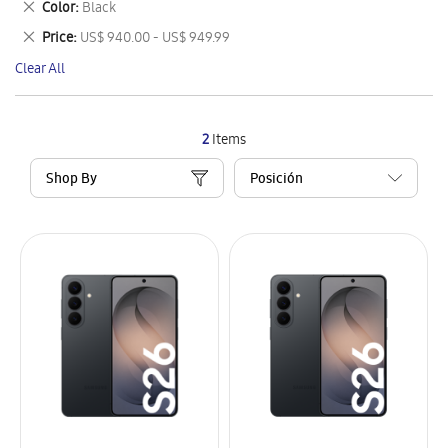
Remove
Color
Black
Item
This
Remove
Price
US$ 940.00 - US$ 949.99
Item
This
Clear All
Item
2
Items
Shop By