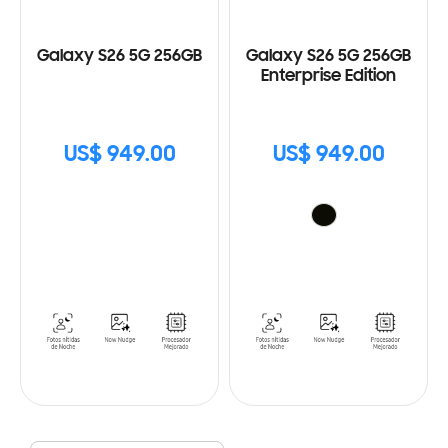
Galaxy S26 5G 256GB
Galaxy S26 5G 256GB
Enterprise Edition
US$ 949.00
US$ 949.00