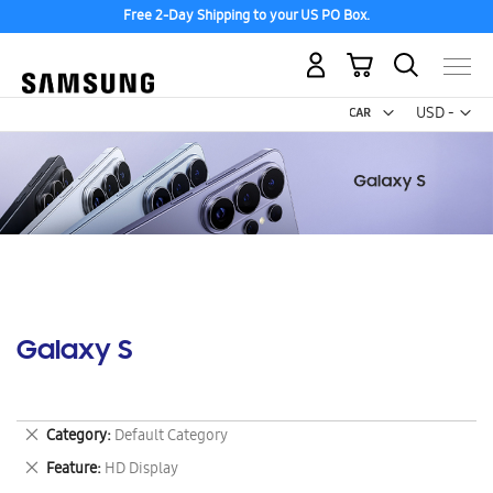
Free 2-Day Shipping to your US PO Box.
My Cart
Curr
USD -
US
Dollar
Galaxy S
Remove
Category
Default Category
This
Remove
Feature
HD Display
Item
This