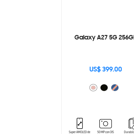
Galaxy A27 5G 256G
US$ 399.00