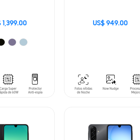
 1,399.00
US$ 949.00
SIN
STOCK
T