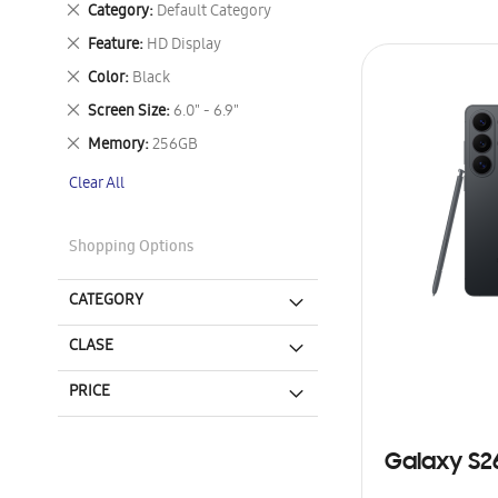
Remove
Category
Default Category
This
Remove
Feature
HD Display
Item
This
Remove
Color
Black
Item
This
Remove
Screen Size
6.0" - 6.9"
Item
This
Remove
Memory
256GB
Item
This
Clear All
Item
Shopping Options
CATEGORY
CLASE
PRICE
Galaxy S2