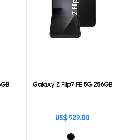
6GB
Galaxy Z Flip7 FE 5G 256GB
US$ 929.00