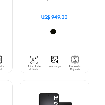
US$ 949.00
ADD TO CART