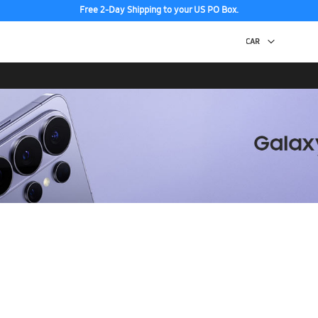
Free 2-Day Shipping to your US PO Box.