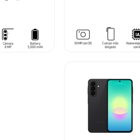
SIN
STOCK
T