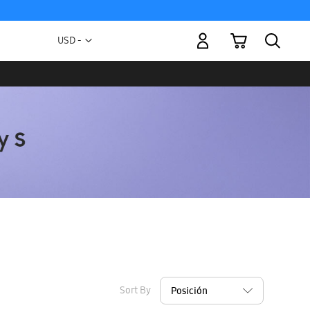
My Cart
Currency
USD -
US
Dollar
Sort By