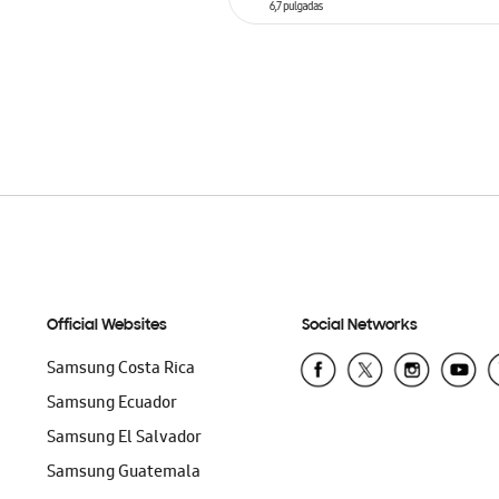
ADD TO CART
Official Websites
Social Networks
Samsung Costa Rica
Samsung Ecuador
Samsung El Salvador
Samsung Guatemala