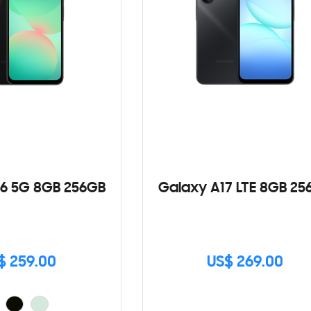
6 5G 8GB 256GB
Galaxy A17 LTE 8GB 25
$ 259.00
US$ 269.00