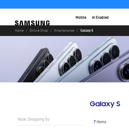
Mobile
AI Enabled
Galaxy S
Home
Online Shop
Smartphones
Galaxy S
Now Shopping by
7
Items