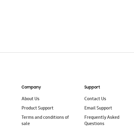
Company
Support
About Us
Contact Us
Product Support
Email Support
Terms and conditions of
Frequently Asked
sale
Questions