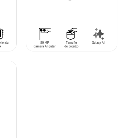
ADD TO CART