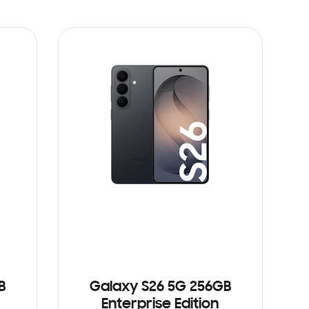
B
Galaxy S26 5G 256GB
Enterprise Edition