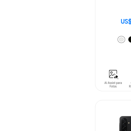
US$
ADD TO CAR