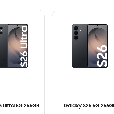
6 Ultra 5G 256GB
Galaxy S26 5G 256G