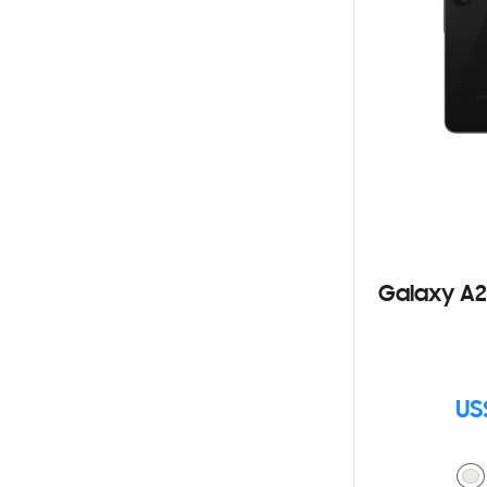
Galaxy A2
US