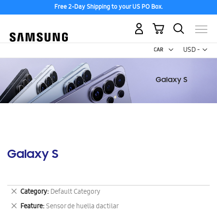
Free 2-Day Shipping to your US PO Box.
My Cart
Curr
USD -
US
Dollar
Galaxy S
Remove
Category
Default Category
This
Remove
Feature
Sensor de huella dactilar
Item
This