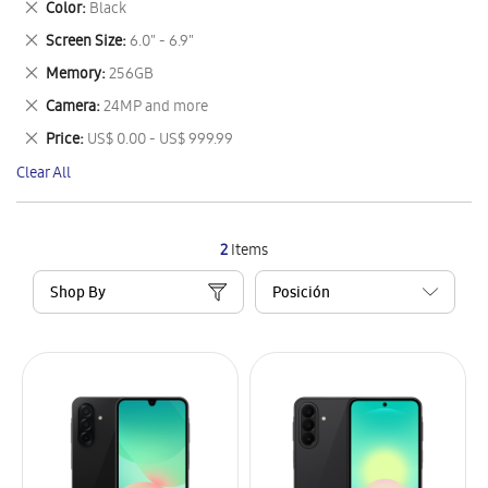
Remove
Color
Black
Item
This
Remove
Screen Size
6.0" - 6.9"
Item
This
Remove
Memory
256GB
Item
This
Remove
Camera
24MP and more
Item
This
Remove
Price
US$ 0.00 - US$ 999.99
Item
This
Clear All
Item
2
Items
Shop By