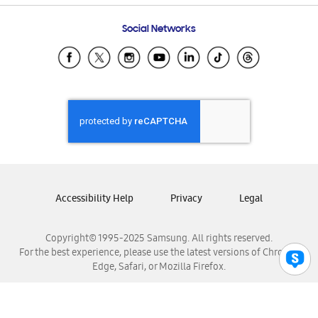
Frequently Asked Questions
Samsung Costa Rica
Social Networks
Samsung Ecuador
Samsung El Salvador
Samsung Guatemala
Samsung Honduras
Samsung Nicaragua
Samsung Panamá
Samsung República Dominicana
Samsung Venezuela
Accessibility Help
Privacy
Legal
Copyright© 1995-2025 Samsung. All rights reserved.
For the best experience, please use the latest versions of Chrome,
Edge, Safari, or Mozilla Firefox.