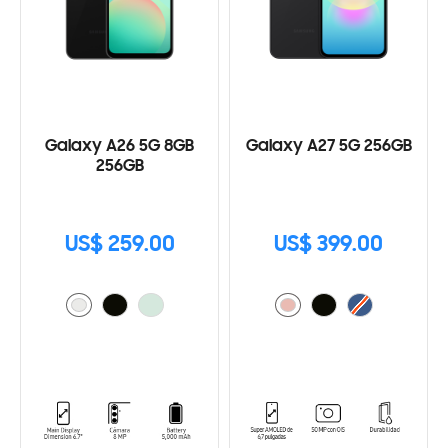
Galaxy A26 5G 8GB
Galaxy A27 5G 256GB
256GB
US$ 259.00
US$ 399.00