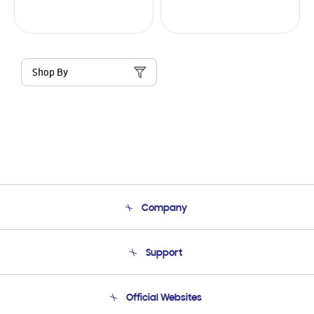
Shop By
Company
About Us
Support
Product Support
Terms and conditions of sale
Contact Us
Official Websites
Email Support