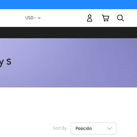
My Cart
Currency
USD -
US
Dollar
Sort By