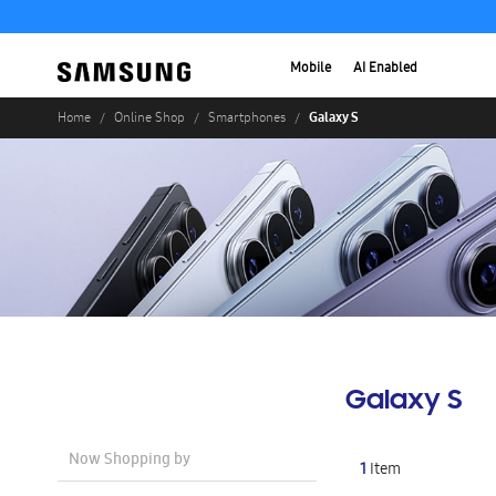
Mobile
AI Enabled
Galaxy S
Home
Online Shop
Smartphones
Galaxy S
Now Shopping by
1
Item