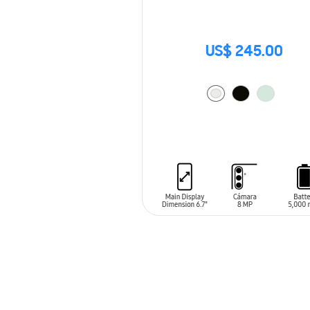
US$ 245.00
ADD TO CART