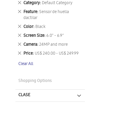
Remove
Category
Default Category
This
Remove
Feature
Sensor de huella
Item
This
dactilar
Item
Remove
Color
Black
This
Remove
Screen Size
6.0" - 6.9"
Item
This
Remove
Camera
24MP and more
Item
This
Remove
Price
US$ 240.00 - US$ 249.99
Item
This
Clear All
Item
Shopping Options
CLASE