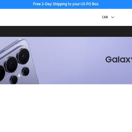
Free 2-Day Shipping to your US PO Box.