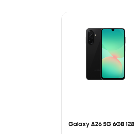
Galaxy A26 5G 6GB 12