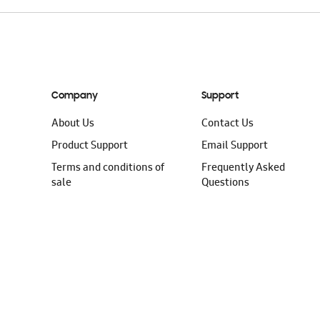
Company
Support
About Us
Contact Us
Product Support
Email Support
Terms and conditions of
Frequently Asked
sale
Questions