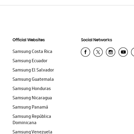
Official Websites
Social Networks
Samsung Costa Rica
Samsung Ecuador
Samsung El Salvador
Samsung Guatemala
Samsung Honduras
Samsung Nicaragua
Samsung Panamá
Samsung República
Dominicana
Samsung Venezuela