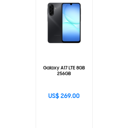
Galaxy A17 LTE 8GB
256GB
US$ 269.00