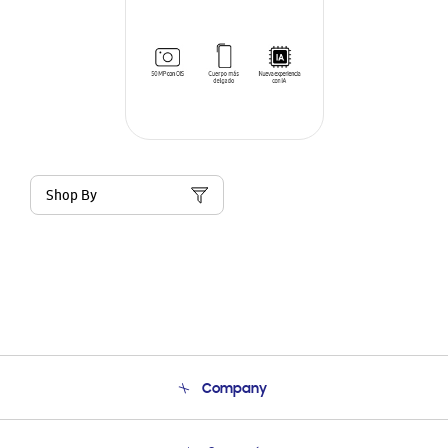
Shop By
Company
About Us