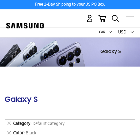
Free 2-Day Shipping to your US PO Box.
My Cart
Curr
USD -
US
Dollar
Galaxy S
Remove
Category
Default Category
This
Remove
Color
Black
Item
This