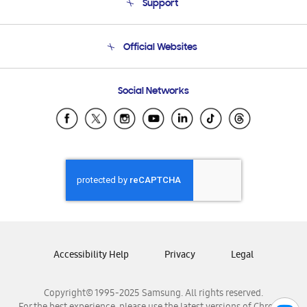
Support
Product Support
Terms and conditions of sale
Contact Us
Official Websites
Email Support
Frequently Asked Questions
Samsung Costa Rica
Social Networks
Samsung Ecuador
Samsung El Salvador
Samsung Guatemala
Samsung Honduras
Samsung Nicaragua
Samsung Panamá
Samsung República Dominicana
Samsung Venezuela
Accessibility Help
Privacy
Legal
Copyright© 1995-2025 Samsung. All rights reserved.