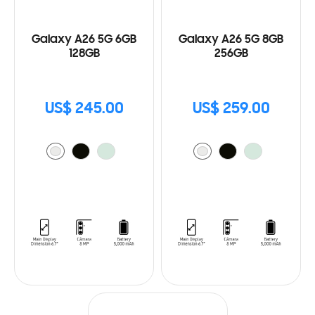
Galaxy A26 5G 6GB
Galaxy A26 5G 8GB
128GB
256GB
US$ 245.00
US$ 259.00