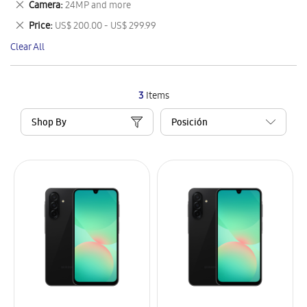
Remove
Camera
24MP and more
Item
This
Remove
Price
US$ 200.00 - US$ 299.99
Item
This
Clear All
Item
3
Items
Shop By