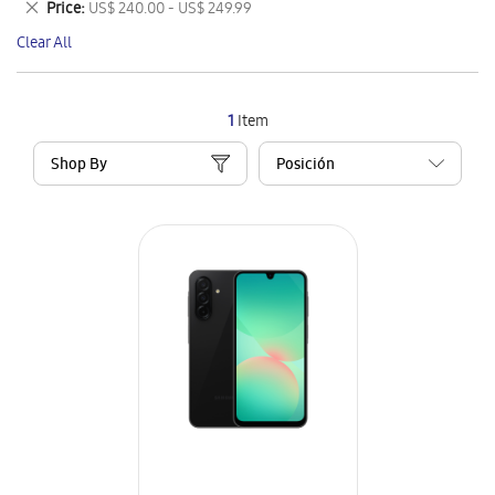
Remove
Price
US$ 240.00 - US$ 249.99
Item
This
Clear All
Item
1
Item
Shop By