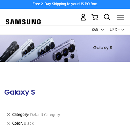
Free 2-Day Shipping to your US PO Box.
My Cart
Curr
USD -
US
Dollar
Galaxy S
Remove
Category
Default Category
This
Remove
Color
Black
Item
This