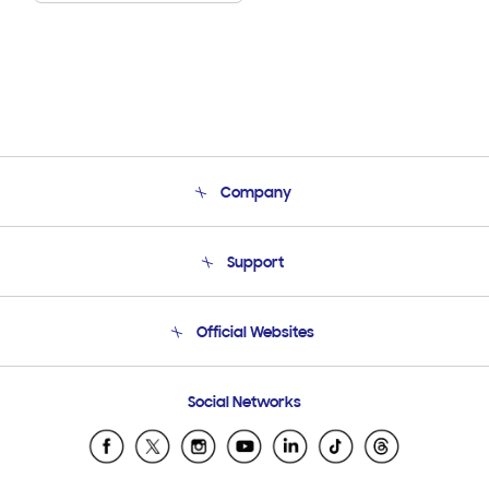
Company
About Us
Support
Product Support
Terms and conditions of sale
Contact Us
Official Websites
Email Support
Frequently Asked Questions
Samsung Costa Rica
Social Networks
Samsung Ecuador
Samsung El Salvador
Samsung Guatemala