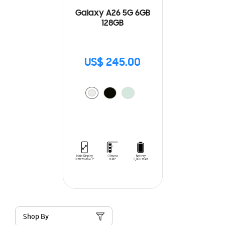
Galaxy A26 5G 6GB
128GB
US$ 245.00
Shop By