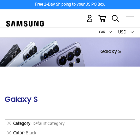
Free 2-Day Shipping to your US PO Box.
My Cart
Curr
USD -
US
Dollar
Galaxy S
Remove
Category
Default Category
This
Remove
Color
Black
Item
This