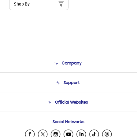
Shop By
Company
About Us
Support
Product Support
Terms and conditions of sale
Contact Us
Official Websites
Email Support
Frequently Asked Questions
Samsung Costa Rica
Social Networks
Samsung Ecuador
Samsung El Salvador