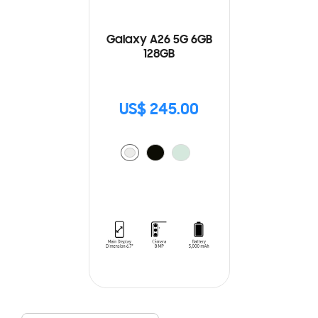
Galaxy A26 5G 6GB
128GB
US$ 245.00