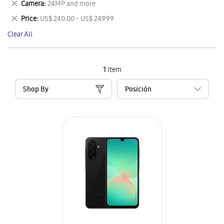
Remove
Camera
24MP and more
Item
This
Remove
Price
US$ 240.00 - US$ 249.99
Item
This
Clear All
Item
1
Item
Shop By