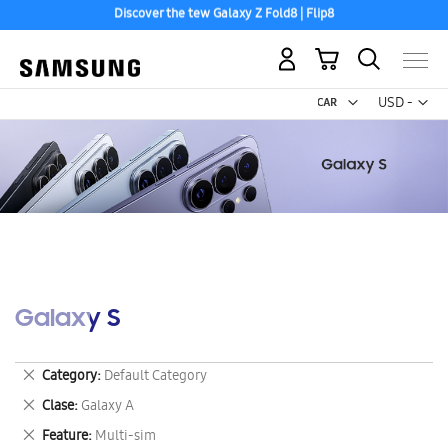
Discover the tew Galaxy Z Fold8 | Flip8
Free 2-Day Shipping to your US PO Box.
My Cart
Curr
USD -
US
Dollar
Galaxy S
Remove
Category
Default Category
This
Remove
Clase
Galaxy A
Item
This
Remove
Feature
Multi-sim
Item