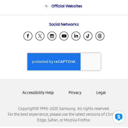
Terms and conditions of sale
Contact Us
Official Websites
Email Support
Frequently Asked Questions
Samsung Costa Rica
Social Networks
Samsung Ecuador
Samsung El Salvador
Samsung Guatemala
Samsung Honduras
Samsung Nicaragua
Samsung Panamá
Samsung República Dominicana
Samsung Venezuela
Accessibility Help
Privacy
Legal
Copyright© 1995-2025 Samsung. All rights reserved.
For the best experience, please use the latest versions of Chrome,
Edge, Safari, or Mozilla Firefox.