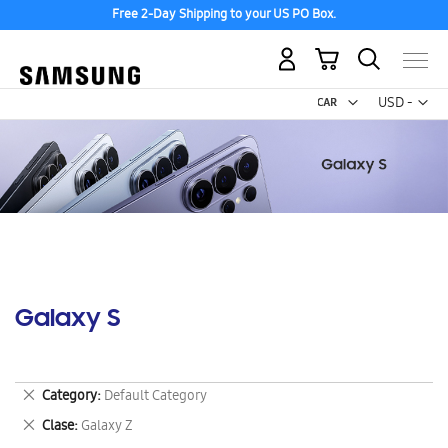
Free 2-Day Shipping to your US PO Box.
My Cart
Curr
USD -
US
Dollar
Galaxy S
Remove
Category
Default Category
This
Remove
Clase
Galaxy Z
Item
This