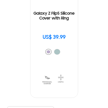
Galaxy Z Flip5 Silicone
Cover with Ring
US$ 39.99