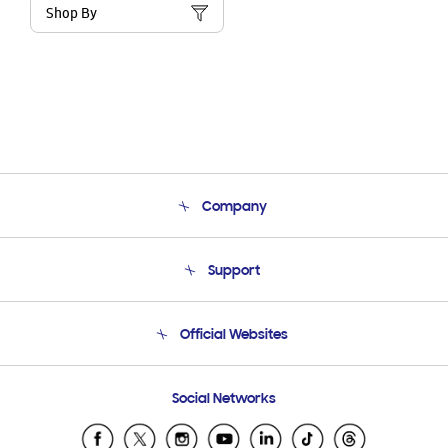
Shop By
Company
About Us
Support
Product Support
Terms and conditions of sale
Contact Us
Official Websites
Email Support
Frequently Asked Questions
Samsung Costa Rica
Social Networks
Samsung Ecuador
Samsung El Salvador