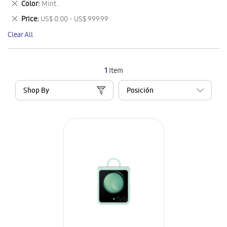
Remove
Color
Mint.
Item
This
Remove
Price
US$ 0.00 - US$ 999.99
Item
This
Clear All
Item
1
Item
Shop By