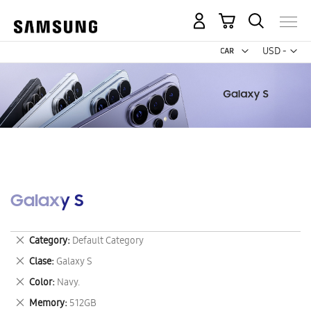
My Cart
Curr
USD -
US
Dollar
Galaxy S
Remove
Category
Default Category
This
Remove
Clase
Galaxy S
Item
This
Remove
Color
Navy.
Item
This
Remove
Memory
512GB
Item