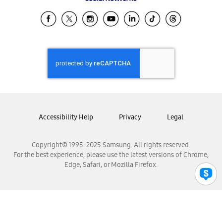
Samsung Ecuador
Samsung El Salvador
Samsung Guatemala
Samsung Honduras
Samsung Nicaragua
Samsung Panamá
Samsung República Dominicana
Samsung Venezuela
Accessibility Help
Privacy
Legal
Copyright© 1995-2025 Samsung. All rights reserved.
For the best experience, please use the latest versions of Chrome,
Edge, Safari, or Mozilla Firefox.