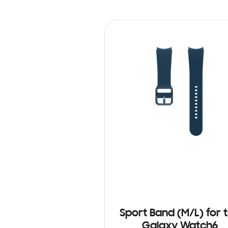
Sport Band (M/L) for 
Galaxy Watch6