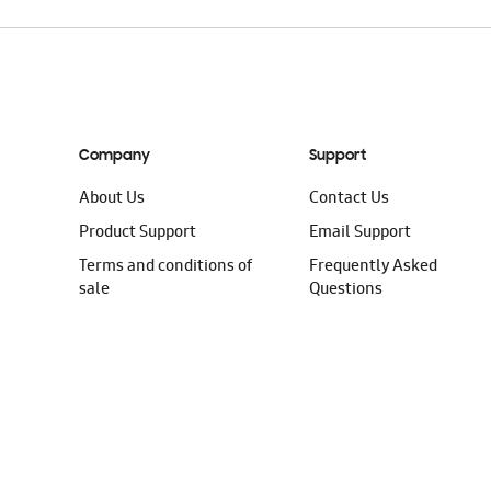
Company
Support
About Us
Contact Us
Product Support
Email Support
Terms and conditions of
Frequently Asked
sale
Questions