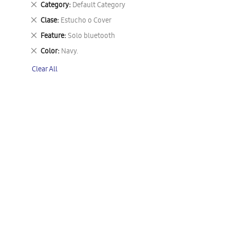
Remove
Category
Default Category
This
Remove
Clase
Estucho o Cover
Item
This
Remove
Feature
Solo bluetooth
Item
This
Remove
Color
Navy.
Item
This
Clear All
Item