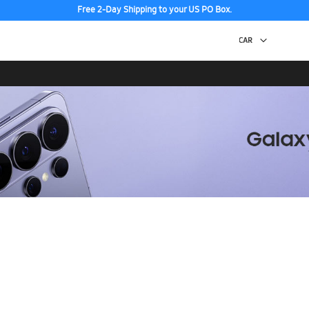
Free 2-Day Shipping to your US PO Box.