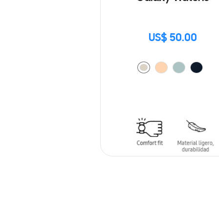
US$ 50.00
ADD TO CART