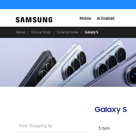
Mobile
AI Enabled
Galaxy S
Home
Online Shop
Smartphones
Galaxy S
Now Shopping by
1
Item