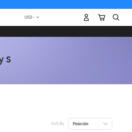
My Cart
Currency
USD -
US
Dollar
Sort By