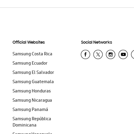
Official Websites
Social Networks
Samsung Costa Rica
Samsung Ecuador
Samsung El Salvador
Samsung Guatemala
Samsung Honduras
Samsung Nicaragua
Samsung Panamá
Samsung República
Dominicana