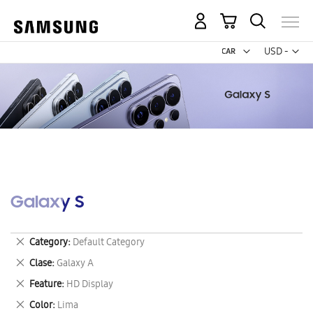
My Cart
Curr
USD -
US
Dollar
Galaxy S
Remove
Category
Default Category
This
Remove
Clase
Galaxy A
Item
This
Remove
Feature
HD Display
Item
This
Remove
Color
Lima
Item