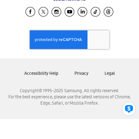
Samsung Ecuador
Samsung El Salvador
Samsung Guatemala
Samsung Honduras
Samsung Nicaragua
Samsung Panamá
Samsung República Dominicana
Samsung Venezuela
Accessibility Help
Privacy
Legal
Copyright© 1995-2025 Samsung. All rights reserved.
For the best experience, please use the latest versions of Chrome,
Edge, Safari, or Mozilla Firefox.