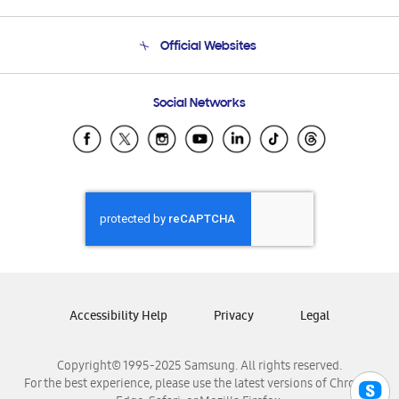
Product Support
Terms and conditions of sale
Contact Us
Official Websites
Email Support
Frequently Asked Questions
Samsung Costa Rica
Social Networks
Samsung Ecuador
Samsung El Salvador
Samsung Guatemala
Samsung Honduras
Samsung Nicaragua
Samsung Panamá
Samsung República Dominicana
Samsung Venezuela
Accessibility Help
Privacy
Legal
Copyright© 1995-2025 Samsung. All rights reserved.
For the best experience, please use the latest versions of Chrome,