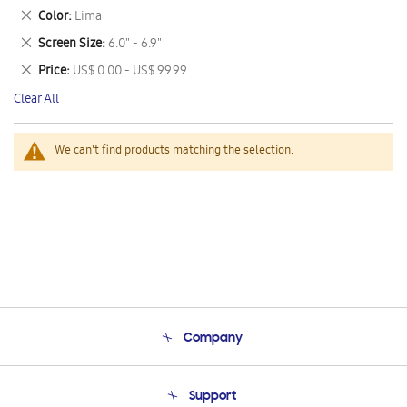
This
Remove
Color
Lima
Item
This
Remove
Screen Size
6.0" - 6.9"
Item
This
Remove
Price
US$ 0.00 - US$ 99.99
Item
This
Clear All
Item
We can't find products matching the selection.
Company
About Us
Support