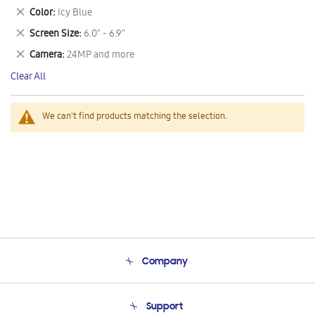
This
Remove
Color
Icy Blue
Item
This
Remove
Screen Size
6.0" - 6.9"
Item
This
Remove
Camera
24MP and more
Item
This
Clear All
Item
We can't find products matching the selection.
Company
About Us
Support