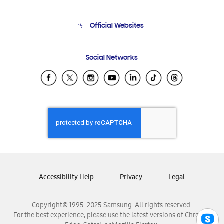
Product Support
Terms and conditions of sale
Contact Us
Official Websites
Email Support
Frequently Asked Questions
Samsung Costa Rica
Social Networks
Samsung Ecuador
Samsung El Salvador
Samsung Guatemala
Samsung Honduras
Samsung Nicaragua
Samsung Panamá
Samsung República Dominicana
Samsung Venezuela
Accessibility Help
Privacy
Legal
Copyright© 1995-2025 Samsung. All rights reserved.
For the best experience, please use the latest versions of Chrome,