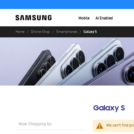
Mobile
AI Enabled
Galaxy S
Home
Online Shop
Smartphones
Galaxy S
Now Shopping by
We can't find pr