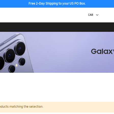
Free 2-Day Shipping to your US PO Box.
oducts matching the selection.