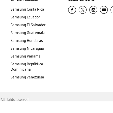
Samsung Costa Rica
Samsung Ecuador
Samsung El Salvador
Samsung Guatemala
Samsung Honduras
Samsung Nicaragua
Samsung Panamá
Samsung República
Dominicana
Samsung Venezuela
ll rights reserved.
f Chrome, Edge, Safari, or Mozilla Firefox.