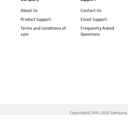
About Us
Contact Us
Product Support
Email Support
Terms and conditions of
Frequently Asked
sale
Questions
Copyright© 1995-2025 Samsung. A
For the best experience, please use the latest versions o