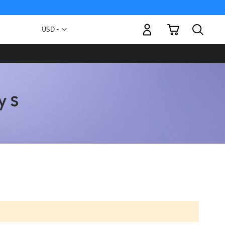
My Cart
Currency
USD -
US
Dollar