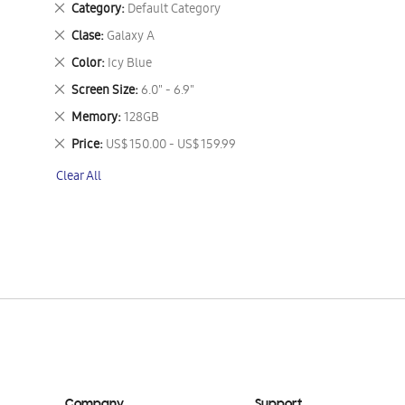
Remove
Category
Default Category
This
Remove
Clase
Galaxy A
Item
This
Remove
Color
Icy Blue
Item
This
Remove
Screen Size
6.0" - 6.9"
Item
This
Remove
Memory
128GB
Item
This
Remove
Price
US$ 150.00 - US$ 159.99
Item
This
Clear All
Item
Company
Support