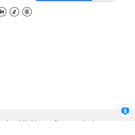
Accessibility Help
Privacy
Legal