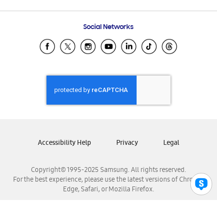
Email Support
Frequently Asked Questions
Samsung Costa Rica
Social Networks
Samsung Ecuador
Samsung El Salvador
Samsung Guatemala
Samsung Honduras
Samsung Nicaragua
Samsung Panamá
Samsung República Dominicana
Samsung Venezuela
Accessibility Help
Privacy
Legal
Copyright© 1995-2025 Samsung. All rights reserved.
For the best experience, please use the latest versions of Chrome,
Edge, Safari, or Mozilla Firefox.