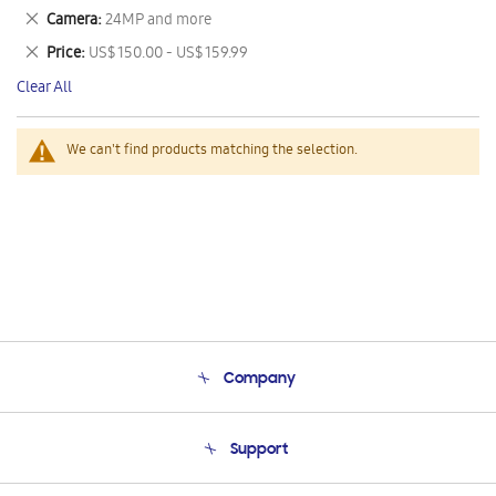
This
Remove
Camera
24MP and more
Item
This
Remove
Price
US$ 150.00 - US$ 159.99
Item
This
Clear All
Item
We can't find products matching the selection.
Company
About Us
Support
Product Support