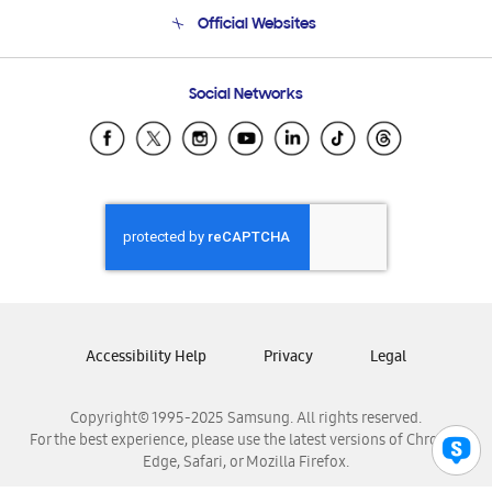
Terms and conditions of sale
Contact Us
Official Websites
Email Support
Frequently Asked Questions
Samsung Costa Rica
Social Networks
Samsung Ecuador
Samsung El Salvador
Samsung Guatemala
Samsung Honduras
Samsung Nicaragua
Samsung Panamá
Samsung República Dominicana
Samsung Venezuela
Accessibility Help
Privacy
Legal
Copyright© 1995-2025 Samsung. All rights reserved.
For the best experience, please use the latest versions of Chrome,
Edge, Safari, or Mozilla Firefox.