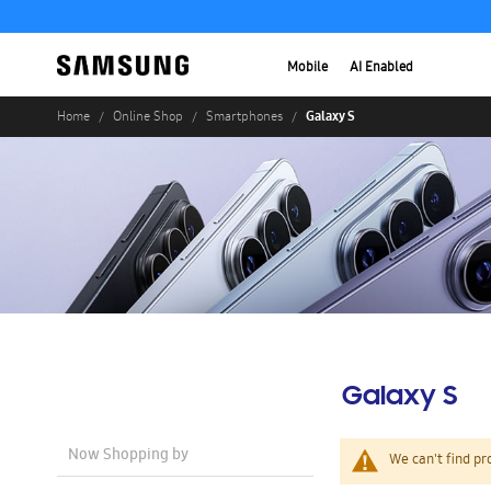
Mobile
AI Enabled
Galaxy S
Home
Online Shop
Smartphones
Galaxy S
Now Shopping by
We can't find pr