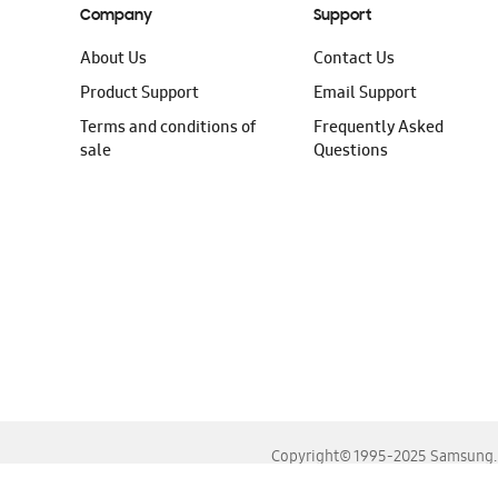
Company
Support
About Us
Contact Us
Product Support
Email Support
Terms and conditions of
Frequently Asked
sale
Questions
Copyright© 1995-2025 Samsung. A
For the best experience, please use the latest versions o