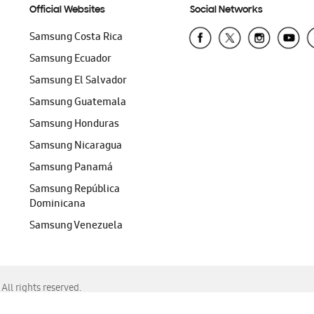
Official Websites
Social Networks
Samsung Costa Rica
Samsung Ecuador
Samsung El Salvador
Samsung Guatemala
Samsung Honduras
Samsung Nicaragua
Samsung Panamá
Samsung República
Dominicana
Samsung Venezuela
ll rights reserved.
f Chrome, Edge, Safari, or Mozilla Firefox.