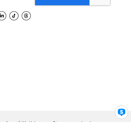
Accessibility Help
Privacy
Legal