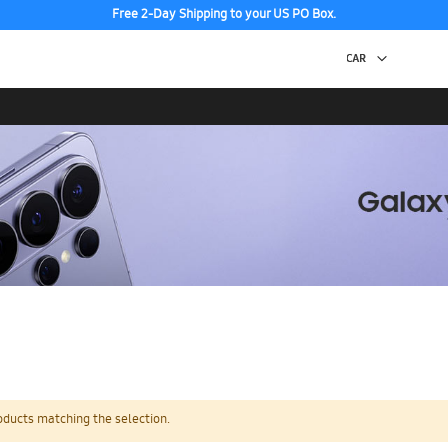
Free 2-Day Shipping to your US PO Box.
oducts matching the selection.