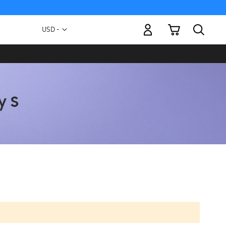
My Cart
Currency
USD -
US
Dollar