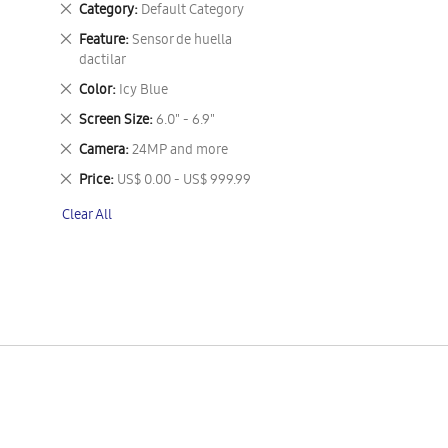
Remove
Category
Default Category
This
Remove
Feature
Sensor de huella
Item
This
dactilar
Item
Remove
Color
Icy Blue
This
Remove
Screen Size
6.0" - 6.9"
Item
This
Remove
Camera
24MP and more
Item
This
Remove
Price
US$ 0.00 - US$ 999.99
Item
This
Clear All
Item