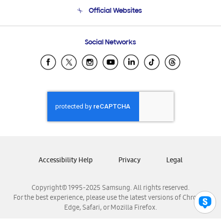
Terms and conditions of sale
Contact Us
Official Websites
Email Support
Frequently Asked Questions
Samsung Costa Rica
Social Networks
Samsung Ecuador
Samsung El Salvador
Samsung Guatemala
Samsung Honduras
Samsung Nicaragua
Samsung Panamá
Samsung República Dominicana
Samsung Venezuela
Accessibility Help
Privacy
Legal
Copyright© 1995-2025 Samsung. All rights reserved.
For the best experience, please use the latest versions of Chrome,
Edge, Safari, or Mozilla Firefox.