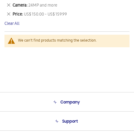
This
Remove
Camera
24MP and more
Item
This
Remove
Price
US$ 150.00 - US$ 159.99
Item
This
Clear All
Item
We can't find products matching the selection.
Company
About Us
Support
Product Support