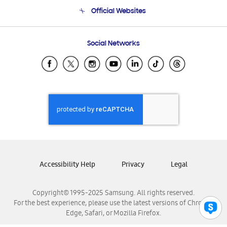
Terms and conditions of sale
Contact Us
Official Websites
Email Support
Frequently Asked Questions
Samsung Costa Rica
Social Networks
Samsung Ecuador
Samsung El Salvador
Samsung Guatemala
Samsung Honduras
Samsung Nicaragua
Samsung Panamá
Samsung República Dominicana
Samsung Venezuela
Accessibility Help
Privacy
Legal
Copyright© 1995-2025 Samsung. All rights reserved.
For the best experience, please use the latest versions of Chrome,
Edge, Safari, or Mozilla Firefox.