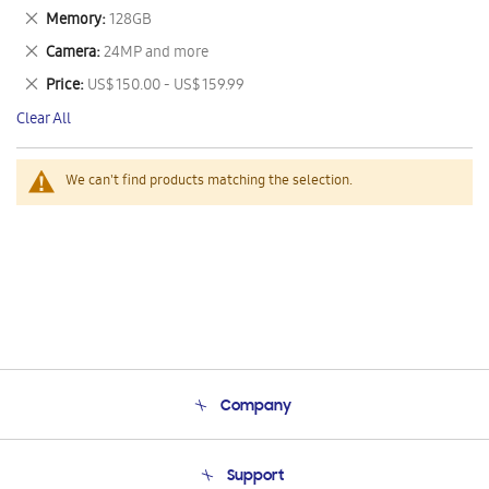
This
Remove
Memory
128GB
Item
This
Remove
Camera
24MP and more
Item
This
Remove
Price
US$ 150.00 - US$ 159.99
Item
This
Clear All
Item
We can't find products matching the selection.
Company
About Us
Support