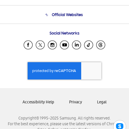
Product Support
Terms and conditions of sale
Contact Us
Official Websites
Email Support
Frequently Asked Questions
Samsung Costa Rica
Social Networks
Samsung Ecuador
Samsung El Salvador
Samsung Guatemala
Samsung Honduras
Samsung Nicaragua
Samsung Panamá
Samsung República Dominicana
Samsung Venezuela
Accessibility Help
Privacy
Legal
Copyright© 1995-2025 Samsung. All rights reserved.
For the best experience, please use the latest versions of Chrome,