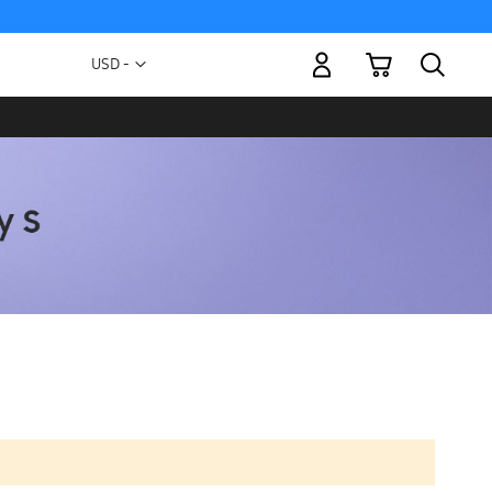
My Cart
Currency
USD -
US
Dollar