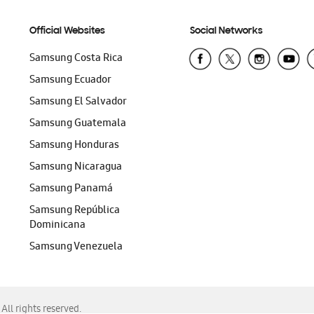
Official Websites
Social Networks
Samsung Costa Rica
Samsung Ecuador
Samsung El Salvador
Samsung Guatemala
Samsung Honduras
Samsung Nicaragua
Samsung Panamá
Samsung República
Dominicana
Samsung Venezuela
ll rights reserved.