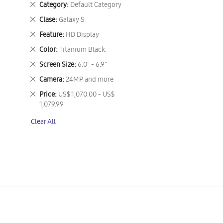
Remove
Category
Default Category
This
Remove
Clase
Galaxy S
Item
This
Remove
Feature
HD Display
Item
This
Remove
Color
Titanium Black.
Item
This
Remove
Screen Size
6.0" - 6.9"
Item
This
Remove
Camera
24MP and more
Item
This
Remove
Price
US$ 1,070.00 - US$
Item
This
1,079.99
Item
Clear All