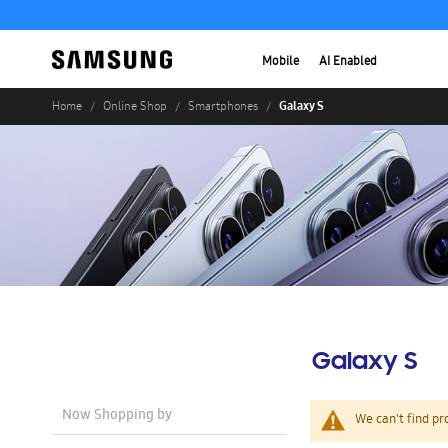
Mobile
AI Enabled
Galaxy S
Home
Online Shop
Smartphones
Galaxy S
Now Shopping by
We can't find pr