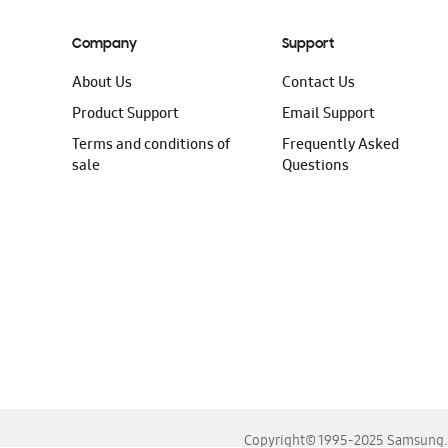
Company
Support
About Us
Contact Us
Product Support
Email Support
Terms and conditions of
Frequently Asked
sale
Questions
Copyright© 1995-2025 Samsung. A