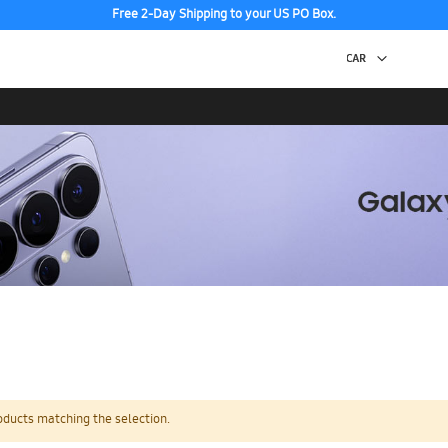
Free 2-Day Shipping to your US PO Box.
oducts matching the selection.