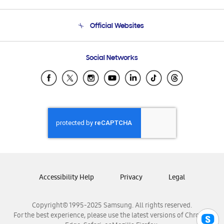
Product Support
Terms and conditions of sale
Contact Us
Official Websites
Email Support
Frequently Asked Questions
Samsung Costa Rica
Social Networks
Samsung Ecuador
Samsung El Salvador
Samsung Guatemala
Samsung Honduras
Samsung Nicaragua
Samsung Panamá
Samsung República Dominicana
Samsung Venezuela
Accessibility Help
Privacy
Legal
Copyright© 1995-2025 Samsung. All rights reserved.
For the best experience, please use the latest versions of Chrome,