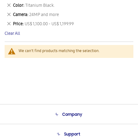
This
Remove
Color
Titanium Black.
Item
This
Remove
Camera
24MP and more
Item
This
Remove
Price
US$ 1,100.00 - US$ 1,199.99
Item
This
Clear All
Item
We can't find products matching the selection.
Company
About Us
Support